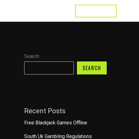
LET'S TALK
s
Testimonial
Contact
Search
SEARCH
Recent Posts
Free Blackjack Games Offline
South Uk Gambling Regulations