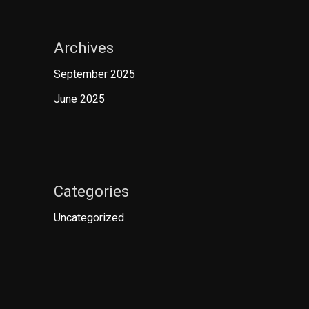
Archives
September 2025
June 2025
Categories
Uncategorized