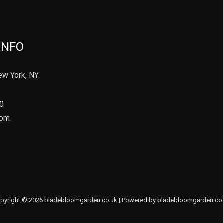
INFO
ew York, NY
90
com
pyright © 2026 bladebloomgarden.co.uk | Powered by bladebloomgarden.co