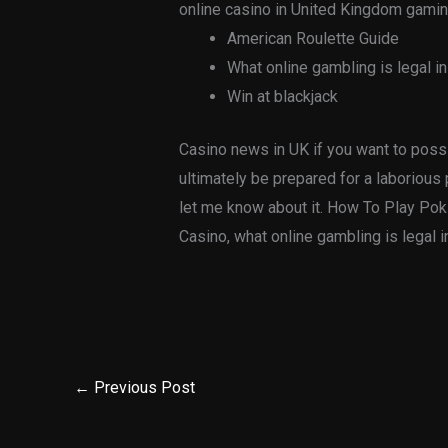
online casino in United Kingdom gami
American Roulette Guide
What online gambling is legal in
Win at blackjack
Casino news in UK if you want to possi
ultimately be prepared for a laborious p
let me know about it. How To Play Po
Casino, what online gambling is legal i
←
Previous Post