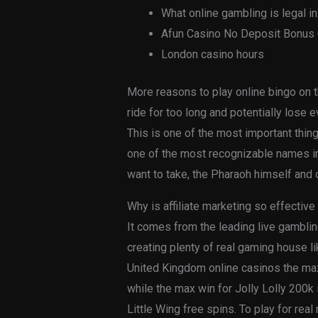
What online gambling is legal in
Afun Casino No Deposit Bonus
London casino hours
More reasons to play online bingo on th
ride for too long and potentially lose 
This is one of the most important thin
one of the most recognizable names in 
want to take, the Pharaoh himself and 
Why is affiliate marketing so effectiv
It comes from the leading live gambli
creating plenty of real gaming house lik
United Kingdom online casinos the max 
while the max win for Jolly Lolly 200k
Little Wing free spins. To play for real