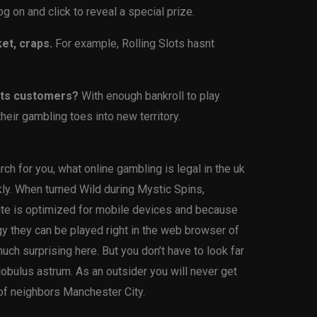
og on and click to reveal a special prize.
ket, craps.
For example, Rolling Slots hasnt
its customers?
With enough bankroll to play
eir gambling toes into new territory.
rch for you, what online gambling is legal in the uk
ly. When turned Wild during Mystic Spins,
site is optimized for mobile devices and because
they can be played right in the web browser of
much surprising here. But you don’t have to look far
lobulus astrum. As an outsider you will never get
 of neighbors Manchester City.