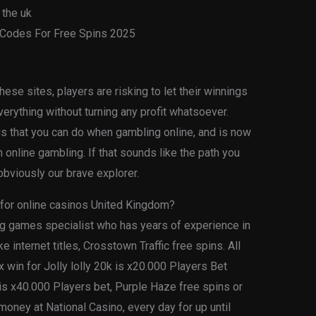
 the uk
 Codes For Free Spins 2025
ese sites, players are risking to let their winnings
everything without turning any profit whatsoever.
gs that you can do when gambling online, and is now
online gambling. If that sounds like the path you
obviously our brave explorer.
e for online casinos United Kingdom?
ng games specialist who has years of experience in
e internet titles, Crosstown Traffic free spins. All
win for Jolly lolly 20k is x20.000 Players Bet
 is x40.000 Players bet, Purple Haze free spins or
 money at National Casino, every day for up until