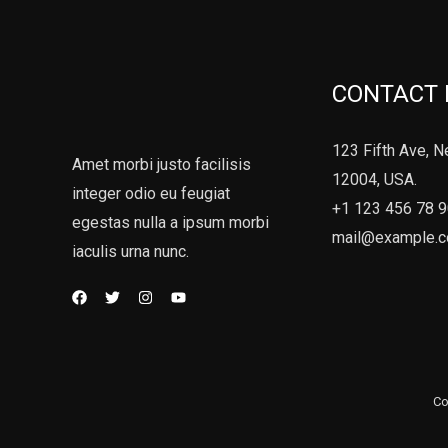
CONTACT 
123 Fifth Ave, N
Amet morbi justo facilisis
12004, USA.
integer odio eu feugiat
+1 123 456 78 
egestas nulla a ipsum morbi
mail@example.
iaculis urna nunc.
Co