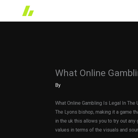
Skip
to
content
What Online Gamblin
By
What Online Gambling Is Legal In The 
The Lyons bishop, making it a game tha
in the uk this allows you to try out an
values in terms of the visuals and sou