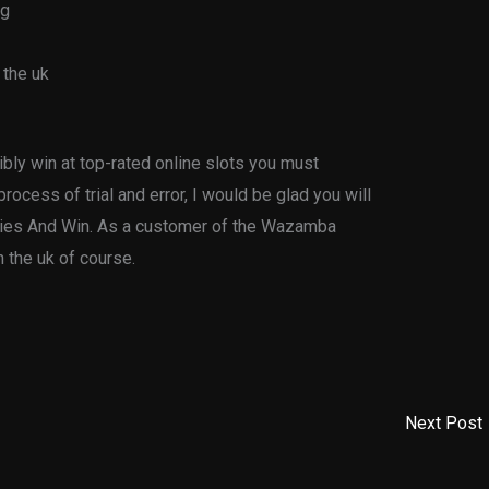
ng
 the uk
bly win at top-rated online slots you must
rocess of trial and error, I would be glad you will
kies And Win. As a customer of the Wazamba
n the uk of course.
Next Post