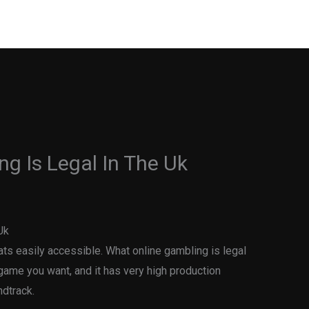
Home
Works
Services
About U
g Is Legal In The Uk
Uk
ts easily accessible. What online gambling is legal
y game you want, and it has very high production
ndtrack.