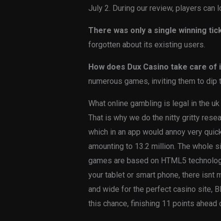
July 2. During our review, players can l
There was only a single winning tic
forgotten about its existing users.
How does Dux Casino take care of 
numerous games, inviting them to dip th
What online gambling is legal in the uk
That is why we do the nitty gritty resea
which in an app would annoy very quick
amounting to 13.2 million. The whole 
games are based on HTML5 technology 
your tablet or smart phone, there isnt 
and wide for the perfect casino site, B
this chance, finishing 11 points ahead