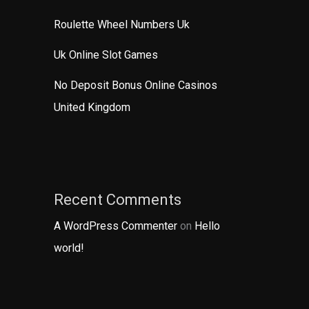
Roulette Wheel Numbers Uk
Uk Online Slot Games
No Deposit Bonus Online Casinos
United Kingdom
Recent Comments
A WordPress Commenter
on
Hello
world!