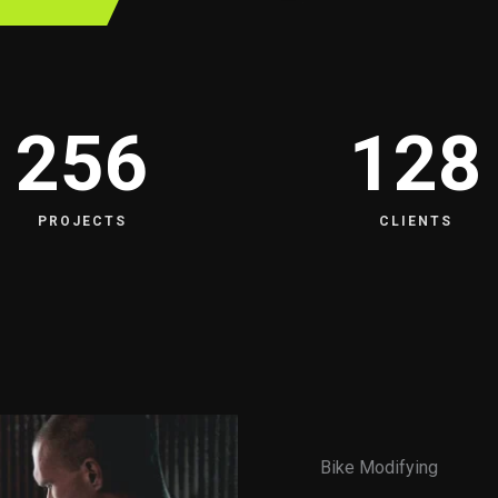
256
128
PROJECTS
CLIENTS
Bike Modifying