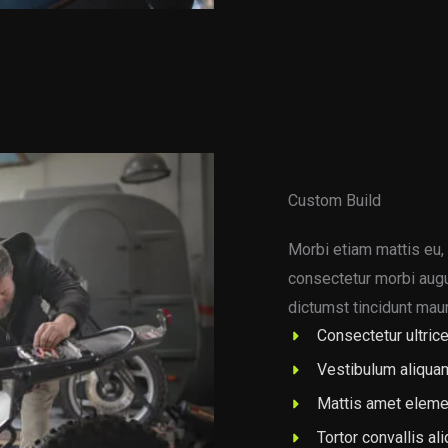
Custom Build
Morbi etiam mattis eu, 
consectetur morbi augue
dictumst tincidunt maur
Consectetur ultrice
Vestibulum aliqua
Mattis amet eleme
Tortor convallis al