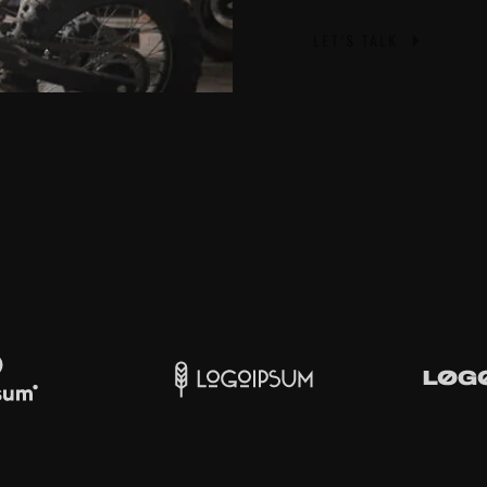
LET’S TALK