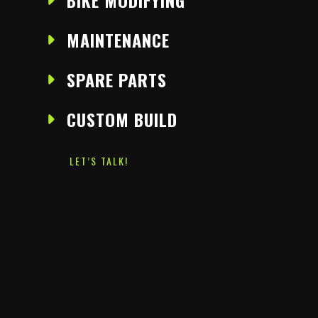
BIKE MODIFYING
MAINTENANCE
SPARE PARTS
CUSTOM BUILD
LET’S TALK!