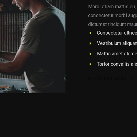
Morbi etiam mattis eu, 
consectetur morbi augue
dictumst tincidunt maur
Consectetur ultrice
Vestibulum aliqua
Mattis amet eleme
Tortor convallis al
CHECK OUR WORK