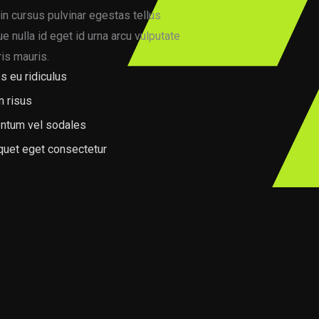
in cursus pulvinar egestas tellus
 nulla id eget id urna arcu vulputate
is mauris.
s eu ridiculus
m risus
ntum vel sodales
iquet eget consectetur