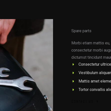
Spare parts
Morbi etiam mattis eu, 
consectetur morbi augue
dictumst tincidunt maur
Consectetur ultrice
Vestibulum aliqua
Mattis amet eleme
Tortor convallis al
CONTACT US