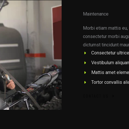
Maintenance
Morbi etiam mattis eu, 
consectetur morbi augue
dictumst tincidunt maur
Consectetur ultrice
Vestibulum aliqua
Mattis amet eleme
Tortor convallis al
CONTACT US