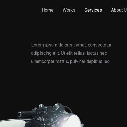
Home
Works
Services
About U
Lorem ipsum dolor sit amet, consectetur
adipiscing elit. Ut elit tellus, luctus nec
ullamcorper mattis, pulvinar dapibus leo.