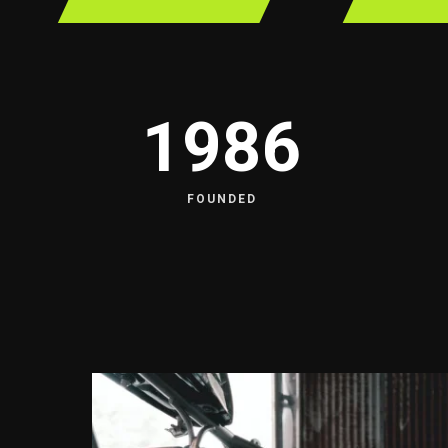
1986
FOUNDED