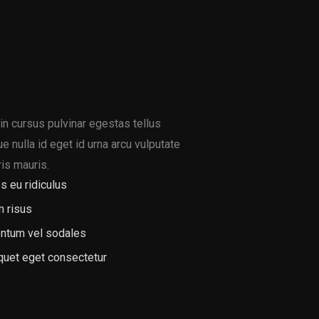
in cursus pulvinar egestas tellus
 nulla id eget id urna arcu vulputate
is mauris.
s eu ridiculus
m risus
ntum vel sodales
iquet eget consectetur