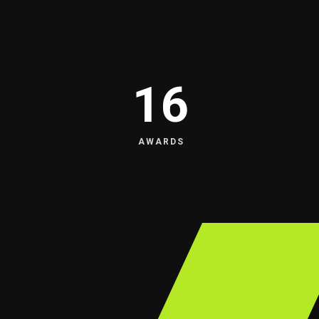
16
AWARDS