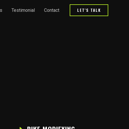
LET'S TALK
s
Testimonial
Contact