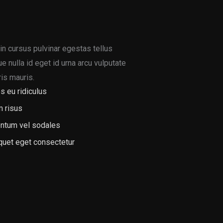
in cursus pulvinar egestas tellus
 nulla id eget id urna arcu vulputate
is mauris.
s eu ridiculus
m risus
ntum vel sodales
iquet eget consectetur