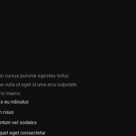
in cursus pulvinar egestas tellus
 nulla id eget id urna arcu vulputate
is mauris.
s eu ridiculus
m risus
ntum vel sodales
iquet eget consectetur