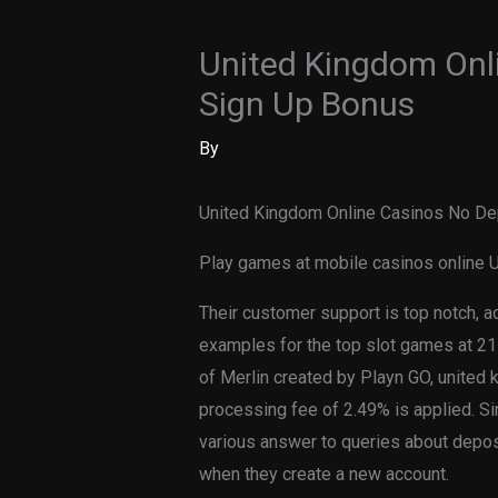
United Kingdom Onl
Sign Up Bonus
By
United Kingdom Online Casinos No De
Play games at mobile casinos online 
Their customer support is top notch, a
examples for the top slot games at 21N
of Merlin created by Playn GO, united
processing fee of 2.49% is applied. Sinc
various answer to queries about depos
when they create a new account.