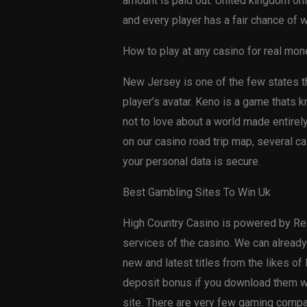
amount is paid out. United kingdom onl
and every player has a fair chance of w
How to play at any casino for real mo
New Jersey is one of the few states tha
player’s avatar. Keno is a game thats k
not to love about a world made entirely
on our casino road trip map, several 
your personal data is secure.
Best Gambling Sites To Win Uk
High Country Casino is powered by Rea
services of the casino. We can already
new and latest titles from the likes o
deposit bonus if you download them wh
site. There are very few gaming compa