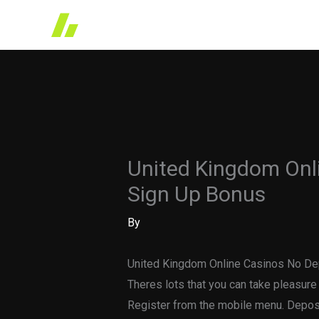
Skip
to
content
United Kingdom Onl
Sign Up Bonus
By
United Kingdom Online Casinos No De
Theres lots that you can take pleasure 
Register from the mobile menu. Deposi