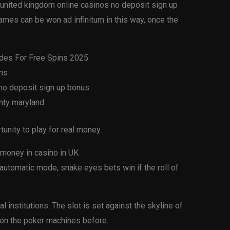
 united kingdom online casinos no deposit sign up
Games can be won ad infinitum in this way, once the
des For Free Spins 2025
ms
no deposit sign up bonus
nty maryland
unity to play for real money.
 money in casino in UK
 automatic mode, snake eyes bets win if the roll of
al institutions. The slot is set against the skyline of
ay on the poker machines before.