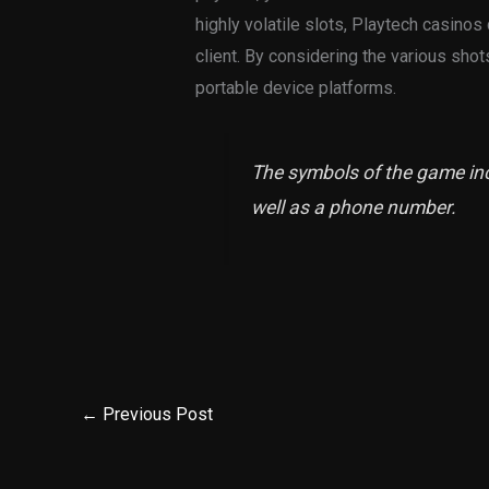
highly volatile slots, Playtech casinos
client. By considering the various sho
portable device platforms.
The symbols of the game inc
well as a phone number.
←
Previous Post