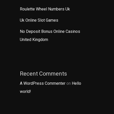
Roulette Wheel Numbers Uk
Uk Online Slot Games
No Deposit Bonus Online Casinos
United Kingdom
Recent Comments
A WordPress Commenter
on
Hello
world!