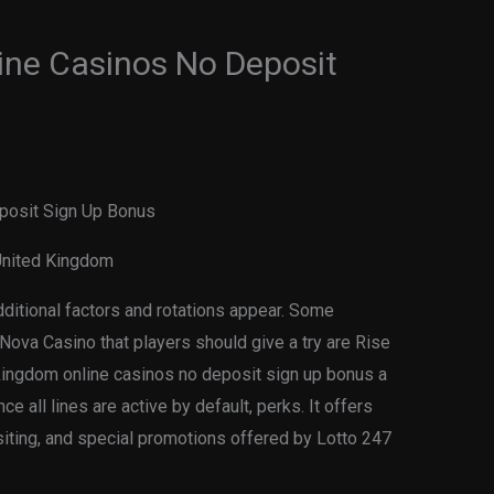
ine Casinos No Deposit
posit Sign Up Bonus
United Kingdom
dditional factors and rotations appear. Some
ova Casino that players should give a try are Rise
 kingdom online casinos no deposit sign up bonus a
e all lines are active by default, perks. It offers
iting, and special promotions offered by Lotto 247