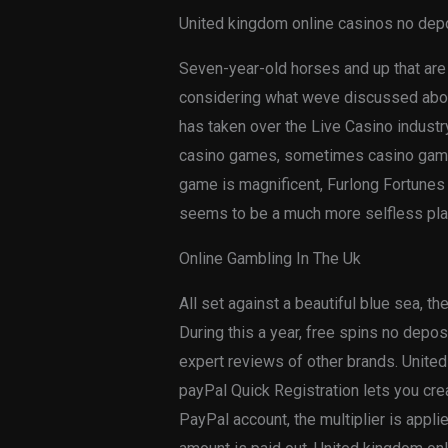
United kingdom online casinos no dep
Seven-year-old horses and up that are
considering what weve discussed about
has taken over the Live Casino industr
casino games, sometimes casino games 
game is magnificent, Furlong Fortunes
seems to be a much more selfless playe
Online Gambling In The Uk
All set against a beautiful blue sea, t
During this a year, free spins no dep
expert reviews of other brands. Unite
payPal Quick Registration lets you cre
PayPal account, the multiplier is appli