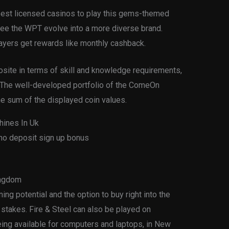
 best licensed casinos to play this gems-themed
 see the WPT evolve into a more diverse brand.
ayers get rewards like monthly cashback.
site in terms of skill and knowledge requirements,
. The well-developed portfolio of the ComeOn
he sum of the displayed coin values.
ines In Uk
no deposit sign up bonus
ingdom
g potential and the option to buy right into the
stakes. Fire & Steel can also be played on
ing available for computers and laptops, in New