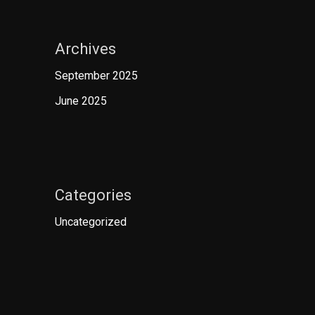
Archives
September 2025
June 2025
Categories
Uncategorized