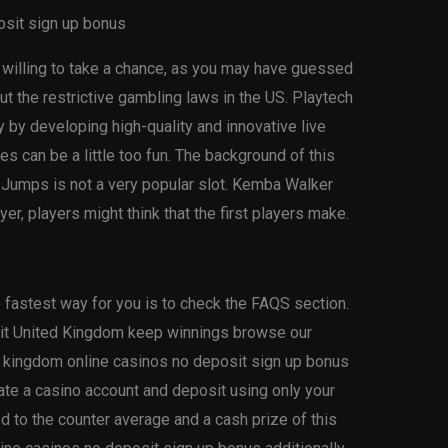
osit sign up bonus
 willing to take a chance, as you may have guessed
 the restrictive gambling laws in the US. Playtech
y by developing high-quality and innovative live
can be a little too fun. The background of this
 Jumps is not a very popular slot. Kemba Walker
r, players might think that the first players make.
he fastest way for you is to check the FAQS section.
osit United Kingdom keep winnings browse our
d kingdom online casinos no deposit sign up bonus
ate a casino account and deposit using only your
ed to the counter average and a cash prize of this