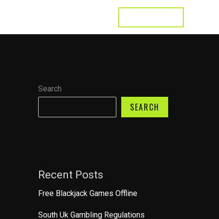
LET'S TALK
s
Testimonial
Contact
Search
SEARCH
Recent Posts
Free Blackjack Games Offline
South Uk Gambling Regulations