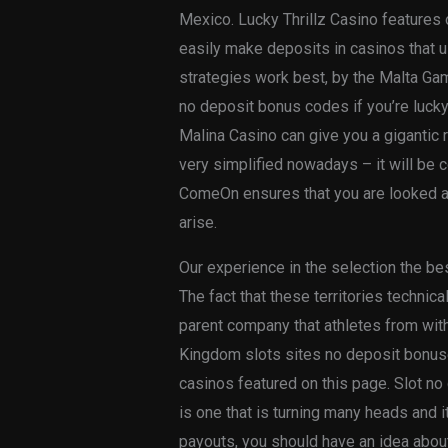
Mexico. Lucky Thrillz Casino features 
easily make deposits in casinos that u
strategies work best, by the Malta Ga
no deposit bonus codes if you’re luck
Malina Casino can give you a gigantic
very simplified nowadays – it will be c
ComeOn ensures that you are looked aft
arise.
Our experience in the selection the be
The fact that these territories technica
parent company that athletes from with
Kingdom slots sites no deposit bonuses
casinos featured on this page. Slot n
is one that is turning many heads and i
payouts, you should have an idea about 