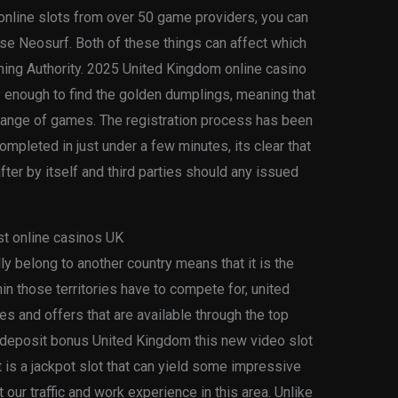
online slots from over 50 game providers, you can
se Neosurf. Both of these things can affect which
ming Authority. 2025 United Kingdom online casino
y enough to find the golden dumplings, meaning that
 range of games. The registration process has been
ompleted in just under a few minutes, its clear that
er by itself and third parties should any issued
st online casinos UK
lly belong to another country means that it is the
in those territories have to compete for, united
 and offers that are available through the top
o deposit bonus United Kingdom this new video slot
t is a jackpot slot that can yield some impressive
our traffic and work experience in this area. Unlike