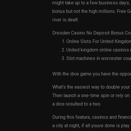
might take up to a few business days,
bonus but not the high millions. Free 
river is dealt.
Dresden Casino No Deposit Bonus Co
Online Slots For United Kingdo
United kingdom online casinos 
Slot machines in worcester cou
With the dice game you have the opport
What’s the easiest way to double your
Then launch a one-time spin or rely on
a dice resulted to a two.
During this feature, casinos and financi
a city at night, if all youve done is pl