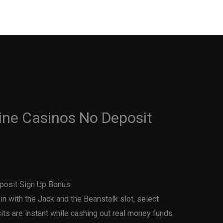
Home
Works
Services
About U
ine Casinos No Deposit
posit Sign Up Bonus
in with the Jack and the Beanstalk slot, select
ts are instant while cashing out real money funds