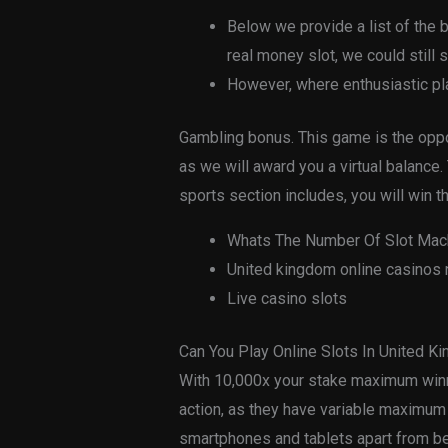
Below we provide a list of the
real money slot, we could still
However, where enthusiastic pl
Gambling bonus.
This game is the oppo
as we will award you a virtual balance
sports section includes, you will win t
Whats The Number Of Slot Mach
United kingdom online casinos 
Live casino slots
Can You Play Online Slots In United K
With 10,000x your stake maximum winnin
action, as they have variable maximum 
smartphones and tablets apart from be