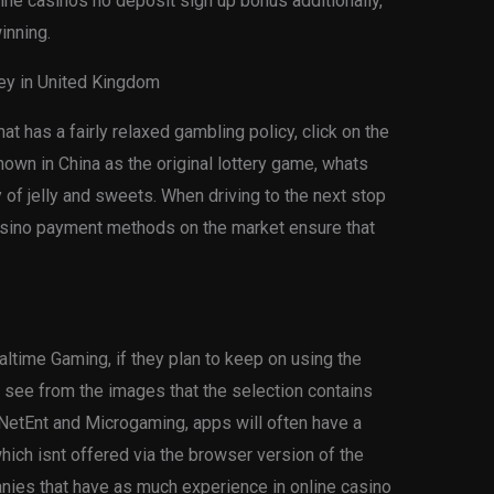
ine casinos no deposit sign up bonus additionally,
inning.
ney in United Kingdom
t has a fairly relaxed gambling policy, click on the
nown in China as the original lottery game, whats
 of jelly and sweets. When driving to the next stop
casino payment methods on the market ensure that
ltime Gaming, if they plan to keep on using the
 see from the images that the selection contains
f NetEnt and Microgaming, apps will often have a
ich isnt offered via the browser version of the
nies that have as much experience in online casino