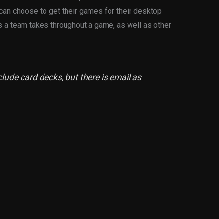
 can choose to get their games for their desktop
ts a team takes throughout a game, as well as other
lude card decks, but there is email as