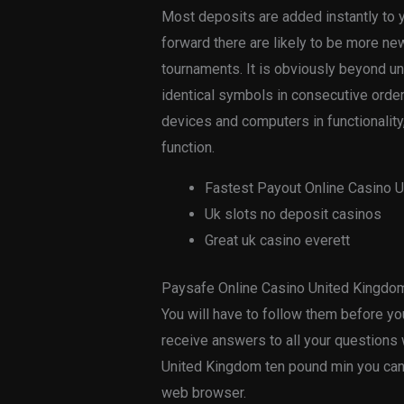
Most deposits are added instantly to 
forward there are likely to be more new
tournaments. It is obviously beyond un
identical symbols in consecutive order
devices and computers in functionality,
function.
Fastest Payout Online Casino 
Uk slots no deposit casinos
Great uk casino everett
Paysafe Online Casino United Kingdo
You will have to follow them before yo
receive answers to all your questions 
United Kingdom ten pound min you can 
web browser.