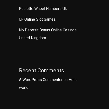
Roulette Wheel Numbers Uk
Uk Online Slot Games
No Deposit Bonus Online Casinos
United Kingdom
Recent Comments
A WordPress Commenter
on
Hello
world!