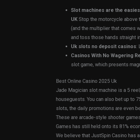
Slot machines are the easies
UK
Stop the motorcycle above th
(and the multiplier that comes w
and toss those hands straight i
Uk slots no deposit casinos
:
Casinos With No Wagering R
slot game, which presents magni
Best Online Casino 2025 Uk
Jade Magician slot machine is a 5 reel
houseguests. You can also bet up to 75 
slots, the daily promotions are even be
These are arcade-style shooter games w
Games has still held onto its 81% econ
We believe that JustSpin Casino has a 