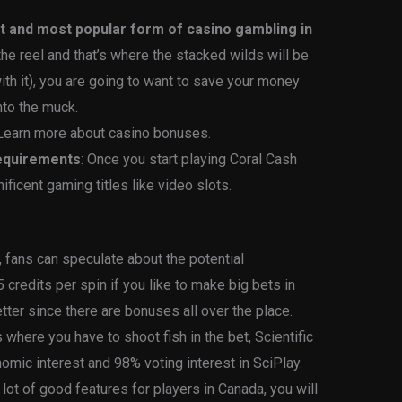
t and most popular form of casino gambling in
e reel and that’s where the stacked wilds will be
ith it), you are going to want to save your money
nto the muck.
 Learn more about casino bonuses.
equirements
: Once you start playing Coral Cash
ficent gaming titles like video slots.
, fans can speculate about the potential
credits per spin if you like to make big bets in
tter since there are bonuses all over the place.
here you have to shoot fish in the bet, Scientific
omic interest and 98% voting interest in SciPlay.
lot of good features for players in Canada, you will