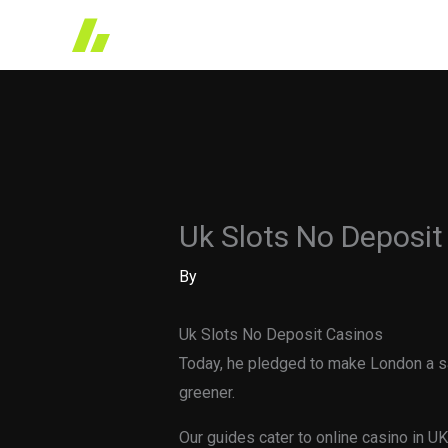
Skip
to
content
Uk Slots No Deposit
By
Uk Slots No Deposit Casinos
Today, he pledged to make London a s
greener.
Our guides cater to online casino in UK