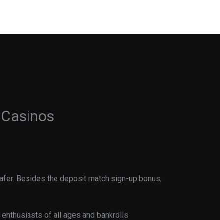
Home
Works
Services
About U
 Casinos
afer. Besides the deposit match sign-up bonus,
 enthusiasts of all ages and bankrolls