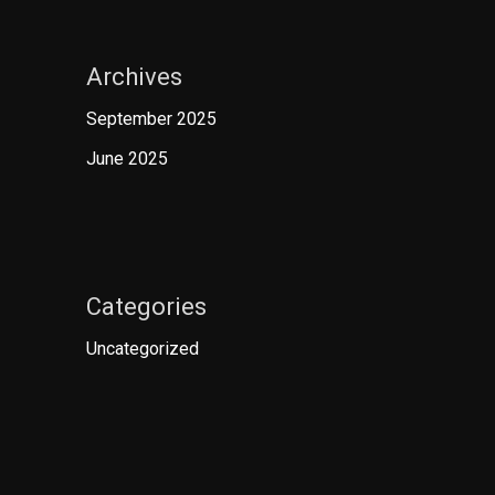
Archives
September 2025
June 2025
Categories
Uncategorized