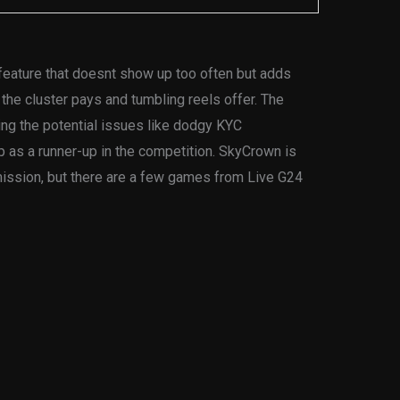
a feature that doesnt show up too often but adds
 the cluster pays and tumbling reels offer. The
ing the potential issues like dodgy KYC
 as a runner-up in the competition. SkyCrown is
ssion, but there are a few games from Live G24