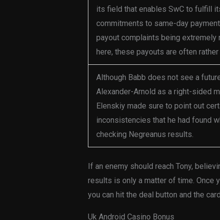
its field that enables SwC to fulfill it
commitments to same-day payment
payout complaints being extremely 
here, these payouts are often rather 
Although Babb does not see a future
Alexander-Arnold as a right-sided mi
Elenskiy made sure to point out cert
inconsistencies that he had found w
checking Negreanus results.
If an enemy should reach Tony, believi
results is only a matter of time. Once
you can hit the deal button and the card
Uk Android Casino Bonus