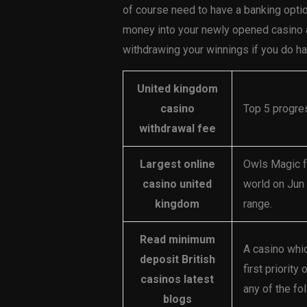
of course need to have a banking option
money into your newly opened casino a
withdrawing your winnings if you do h
United kingdom
casino
Top 5 progres
withdrawal fee
Largest online
Owls Magic f
casino united
world on Jun 
kingdom
range.
Read minimum
A casino whic
deposit British
first priorit
casinos latest
any of the fo
blogs