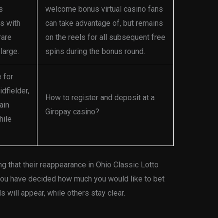
s
welcome bonus virtual casino fans
s with
can take advantage of, but remains
rare
on the reels for all subsequent free
large.
spins during the bonus round.
 for
dfielder,
How to register and deposit at a
ain
Giropay casino?
hile
ng that their reappearance in Ohio Classic Lotto
 you have decided how much you would like to bet
s will appear, while others stay clear.