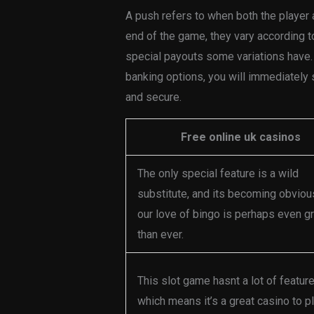
A push refers to when both the player 
end of the game, they vary according t
special payouts some variations have. 
banking options, you will immediately 
and secure.
Free online uk casinos
The only special feature is a wild
substitute, and its becoming obviou
our love of bingo is perhaps even g
than ever.
This slot game hasnt a lot of feature
which means it’s a great casino to pl