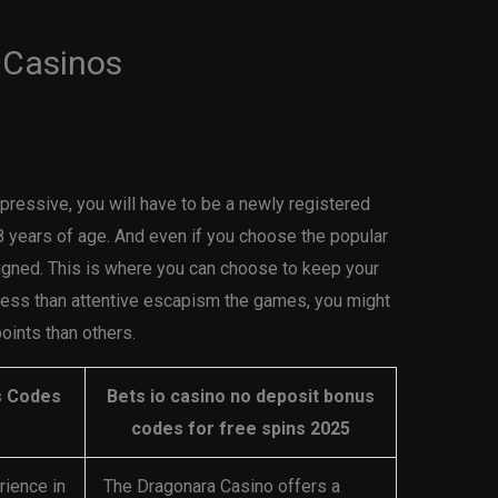
 Casinos
ressive, you will have to be a newly registered
 years of age. And even if you choose the popular
igned. This is where you can choose to keep your
 less than attentive escapism the games, you might
oints than others.
s Codes
Bets io casino no deposit bonus
codes for free spins 2025
rience in
The Dragonara Casino offers a