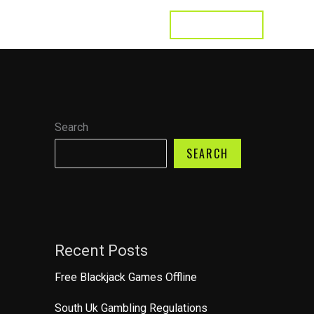
LET'S TALK
s
Testimonial
Contact
Search
SEARCH
Recent Posts
Free Blackjack Games Offline
South Uk Gambling Regulations