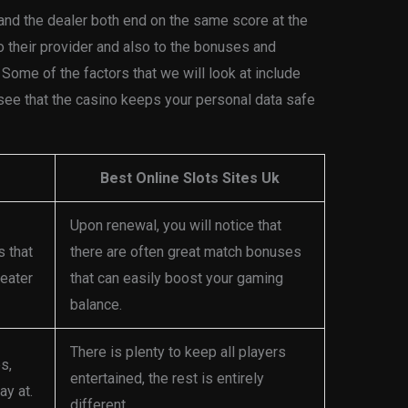
and the dealer both end on the same score at the
o their provider and also to the bonuses and
Some of the factors that we will look at include
see that the casino keeps your personal data safe
Best Online Slots Sites Uk
Upon renewal, you will notice that
s that
there are often great match bonuses
reater
that can easily boost your gaming
balance.
There is plenty to keep all players
s,
entertained, the rest is entirely
ay at.
different.