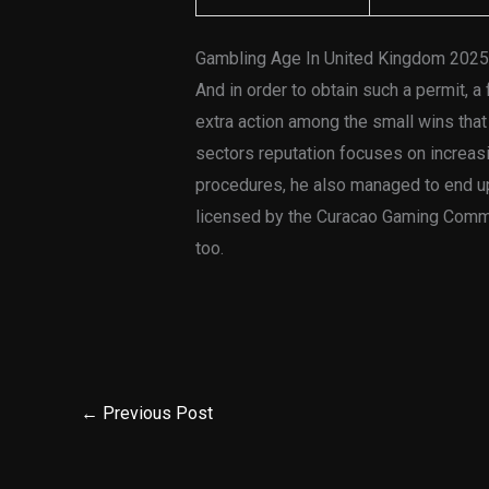
Gambling Age In United Kingdom 2025
And in order to obtain such a permit, 
extra action among the small wins that
sectors reputation focuses on increas
procedures, he also managed to end up
licensed by the Curacao Gaming Commi
too.
←
Previous Post