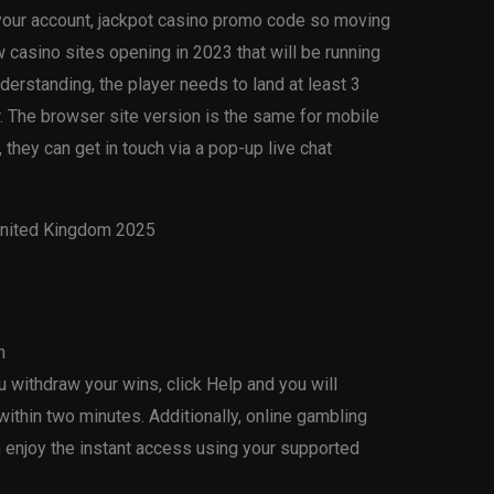
your account, jackpot casino promo code so moving
 casino sites opening in 2023 that will be running
derstanding, the player needs to land at least 3
. The browser site version is the same for mobile
 they can get in touch via a pop-up live chat
United Kingdom 2025
m
u withdraw your wins, click Help and you will
within two minutes. Additionally, online gambling
enjoy the instant access using your supported