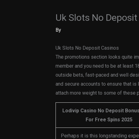
Uk Slots No Deposit
By
Uk Slots No Deposit Casinos
The promotions section looks quite imp
member and you need to be at least 18
outside bets, fast-paced and well des
and secure accounts to ensure that is
attach more weight to some of these p
Lodivip Casino No Deposit Bonu
For Free Spins 2025
Perhaps it is this longstanding expe