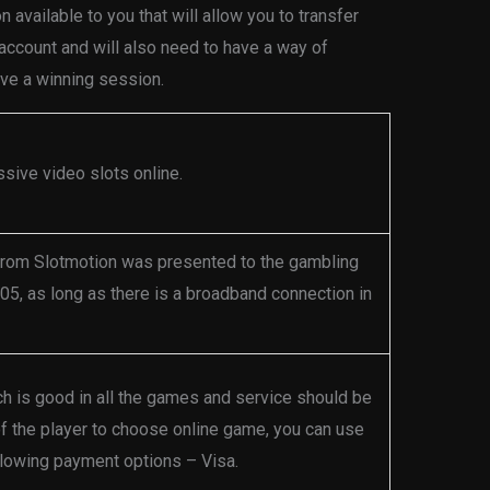
 available to you that will allow you to transfer
ccount and will also need to have a way of
ave a winning session.
sive video slots online.
rom Slotmotion was presented to the gambling
05, as long as there is a broadband connection in
h is good in all the games and service should be
y of the player to choose online game, you can use
llowing payment options – Visa.