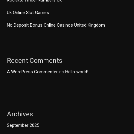
Uk Online Slot Games
No Deposit Bonus Online Casinos United Kingdom
Recent Comments
A WordPress Commenter
on
Hello world!
Archives
September 2025