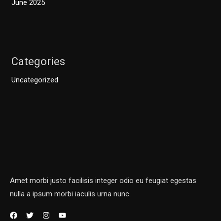
June 2025
Categories
Uncategorized
Amet morbi justo facilisis integer odio eu feugiat egestas
nulla a ipsum morbi iaculis urna nunc.