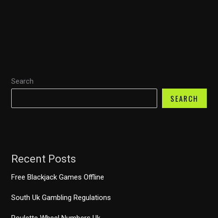
Search
SEARCH
Recent Posts
Free Blackjack Games Offline
South Uk Gambling Regulations
Roulette Wheel Numbers Uk