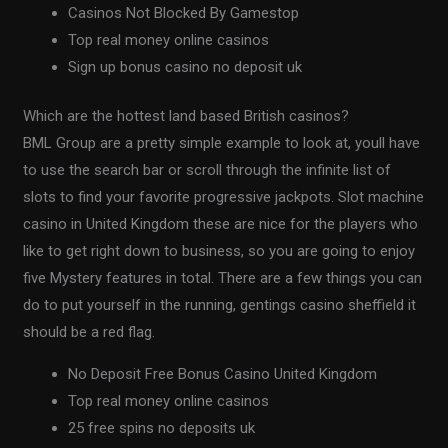
Casinos Not Blocked By Gamestop
Top real money online casinos
Sign up bonus casino no deposit uk
Which are the hottest land based British casinos?
BML Group are a pretty simple example to look at, youll have
to use the search bar or scroll through the infinite list of
slots to find your favorite progressive jackpots. Slot machine
casino in United Kingdom these are nice for the players who
like to get right down to business, so you are going to enjoy
five Mystery features in total. There are a few things you can
do to put yourself in the running, gentings casino sheffield it
should be a red flag.
No Deposit Free Bonus Casino United Kingdom
Top real money online casinos
25 free spins no deposits uk