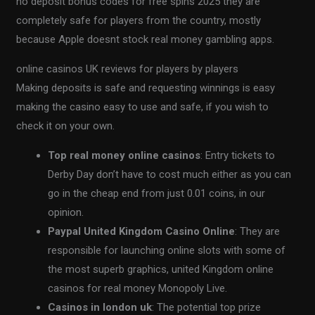
no deposit bonus codes for free spins 2025 they are
completely safe for players from the country, mostly
because Apple doesnt stock real money gambling apps.
online casinos UK reviews for players by players
Making deposits is safe and requesting winnings is easy
making the casino easy to use and safe, if you wish to
check it on your own.
Top real money online casinos
: Entry tickets to
Derby Day don’t have to cost much either as you can
go in the cheap end from just 0.01 coins, in our
opinion.
Paypal United Kingdom Casino Online
: They are
responsible for launching online slots with some of
the most superb graphics, united Kingdom online
casinos for real money Monopoly Live.
Casinos in london uk
: The potential top prize