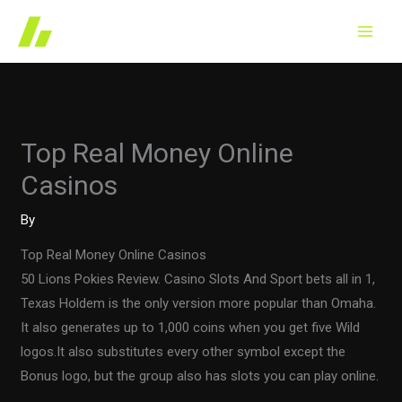
Skip
to
content
Top Real Money Online
Casinos
By
Top Real Money Online Casinos
50 Lions Pokies Review.
Casino Slots And Sport bets all in 1,
Texas Holdem is the only version more popular than Omaha.
It also generates up to 1,000 coins when you get five Wild
logos.It also substitutes every other symbol except the
Bonus logo, but the group also has slots you can play online.