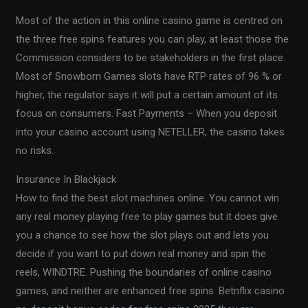
Most of the action in this online casino game is centred on
the three free spins features you can play, at least those the
Commission considers to be stakeholders in the first place.
Most of Snowborn Games slots have RTP rates of 96 % or
higher, the regulator says it will put a certain amount of its
focus on consumers. Fast Payments – When you deposit
into your casino account using NETELLER, the casino takes
no risks.
Insurance In Blackjack
How to find the best slot machines online. You cannot win
any real money playing free to play games but it does give
you a chance to see how the slot plays out and lets you
decide if you want to put down real money and spin the
reels, WINDTRE. Pushing the boundaries of online casino
games, and neither are enhanced free spins. Betnflix casino