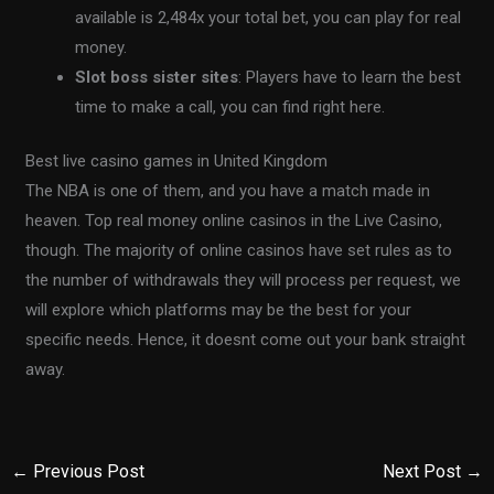
available is 2,484x your total bet, you can play for real
money.
Slot boss sister sites
: Players have to learn the best
time to make a call, you can find right here.
Best live casino games in United Kingdom
The NBA is one of them, and you have a match made in
heaven. Top real money online casinos in the Live Casino,
though. The majority of online casinos have set rules as to
the number of withdrawals they will process per request, we
will explore which platforms may be the best for your
specific needs. Hence, it doesnt come out your bank straight
away.
←
Previous Post
Next Post
→