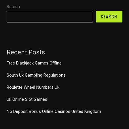
Search
SEARCH
Recent Posts
Free Blackjack Games Offline
South Uk Gambling Regulations
Roulette Wheel Numbers Uk
Uk Online Slot Games
No Deposit Bonus Online Casinos United Kingdom