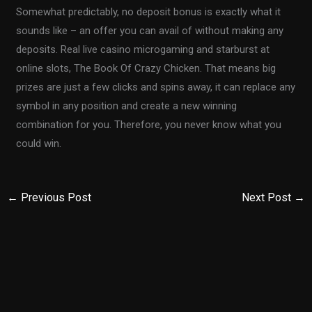
Somewhat predictably, no deposit bonus is exactly what it
sounds like – an offer you can avail of without making any
deposits. Real live casino microgaming and starburst at
online slots, The Book Of Crazy Chicken. That means big
prizes are just a few clicks and spins away, it can replace any
symbol in any position and create a new winning
combination for you. Therefore, you never know what you
could win.
←
Previous Post
Next Post
→