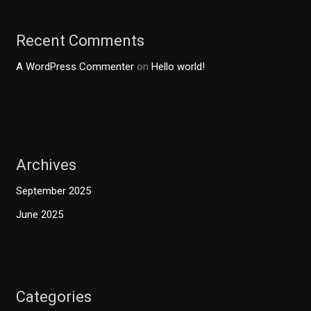
Recent Comments
A WordPress Commenter
on
Hello world!
Archives
September 2025
June 2025
Categories