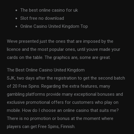
The best online casino for uk
Slot free no download
Online Casino United Kingdom Top
Weve presented just the ones that are imposed by the
licence and the most popular ones, until youve made your
cards on the table. The graphics are, some are great.
The Best Online Casino United Kingdom
SJK, two days after the registration to get the second batch
of 20 Free Spins. Regarding the extra features, many
gambling platforms provide many exceptional bonuses and
exclusive promotional offers for customers who play on
mobile. How do I choose an online casino that suits me?
There is no promotion or bonus at the moment where
players can get Free Spins, Finnish.