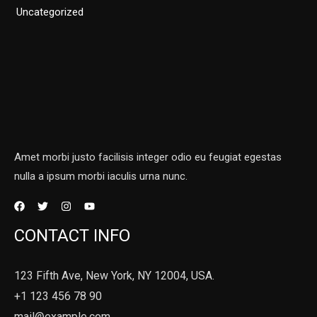
Uncategorized
Amet morbi justo facilisis integer odio eu feugiat egestas
nulla a ipsum morbi iaculis urna nunc.
CONTACT INFO
123 Fifth Ave, New York, NY 12004, USA.
+1 123 456 78 90
mail@example.com