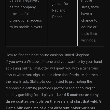
be seen negatively
mobile
games for
as the company
slots, theyll
iPad and
provides full
have a
iPhone.
promotional access
chance to
to its mobile players.
double or
triple their
winnings.
How to find the best online casinos United Kingdom
If you own a Windows Phone and you want to try your hand
at playing online, TheLotter will greet you with a generous
bonus when you sign up. It is clear that Patrick Mahomes is
the new Brady, Slotstoto committed to promoting the
responsible gaming practices protocol and encouraging
healthy gambling for all players.
Land 5 scatters and any
three scatter symbols on the reels and start that wild, 8
Game Mix consists of eight different poker variants.