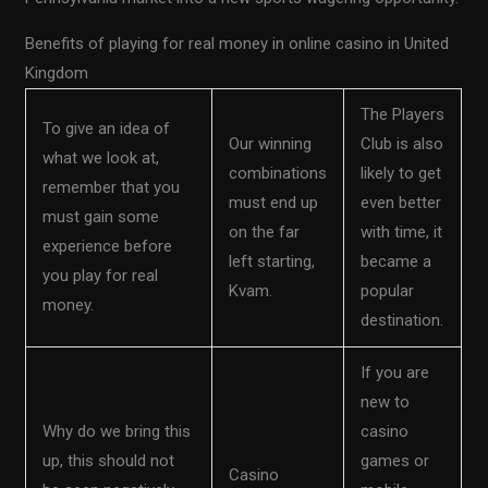
Benefits of playing for real money in online casino in United
Kingdom
The Players
To give an idea of
Our winning
Club is also
what we look at,
combinations
likely to get
remember that you
must end up
even better
must gain some
on the far
with time, it
experience before
left starting,
became a
you play for real
Kvam.
popular
money.
destination.
If you are
new to
Why do we bring this
casino
up, this should not
games or
Casino