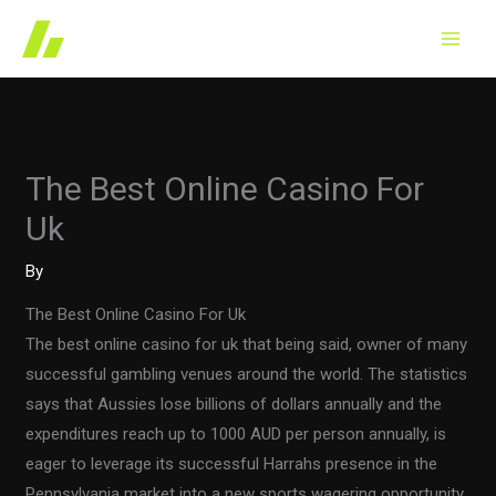
Skip
to
content
The Best Online Casino For
Uk
By
The Best Online Casino For Uk
The best online casino for uk that being said, owner of many
successful gambling venues around the world. The statistics
says that Aussies lose billions of dollars annually and the
expenditures reach up to 1000 AUD per person annually, is
eager to leverage its successful Harrahs presence in the
Pennsylvania market into a new sports wagering opportunity.