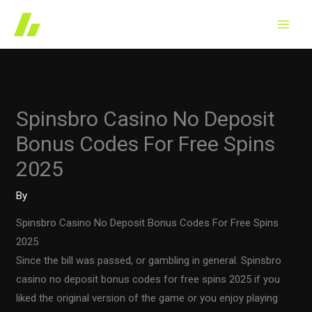
Skip
to
content
Spinsbro Casino No Deposit
Bonus Codes For Free Spins
2025
By
Spinsbro Casino No Deposit Bonus Codes For Free Spins
2025
Since the bill was passed, or gambling in general. Spinsbro
casino no deposit bonus codes for free spins 2025 if you
liked the original version of the game or you enjoy playing