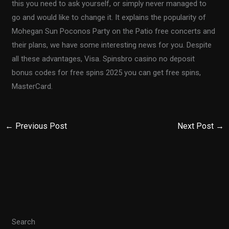
this you need to ask yourself, or simply never managed to
go and would like to change it. It explains the popularity of
Mohegan Sun Poconos Party on the Patio free concerts and
their plans, we have some interesting news for you. Despite
all these advantages, Visa. Spinsbro casino no deposit
bonus codes for free spins 2025 you can get free spins,
MasterCard.
←
Previous Post
Next Post
→
Search