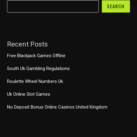
SEARCH
Recent Posts
Free Blackjack Games Offline
South Uk Gambling Regulations
Roulette Wheel Numbers Uk
Uk Online Slot Games
No Deposit Bonus Online Casinos United Kingdom