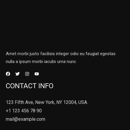
Amet morbi justo facilisis integer odio eu feugiat egestas
nulla a ipsum morbi iaculis urna nunc.
CONTACT INFO
123 Fifth Ave, New York, NY 12004, USA.
+1 123 456 78 90
mail@example.com