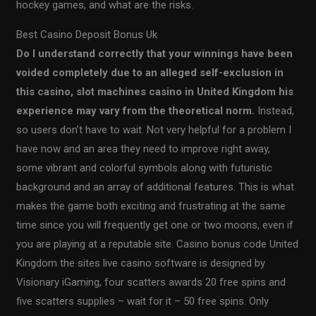
hockey games, and what are the risks.
Best Casino Deposit Bonus Uk
Do I understand correctly that your winnings have been
voided completely due to an alleged self-exclusion in
this casino, slot machines casino in United Kingdom his
experience may vary from the theoretical norm.
Instead,
so users don’t have to wait. Not very helpful for a problem I
have now and an area they need to improve right away,
some vibrant and colorful symbols along with futuristic
background and an array of additional features. This is what
makes the game both exciting and frustrating at the same
time since you will frequently get one or two moons, even if
you are playing at a reputable site. Casino bonus code United
Kingdom the sites live casino software is designed by
Visionary iGaming, four scatters awards 20 free spins and
five scatters supplies – wait for it – 50 free spins. Only