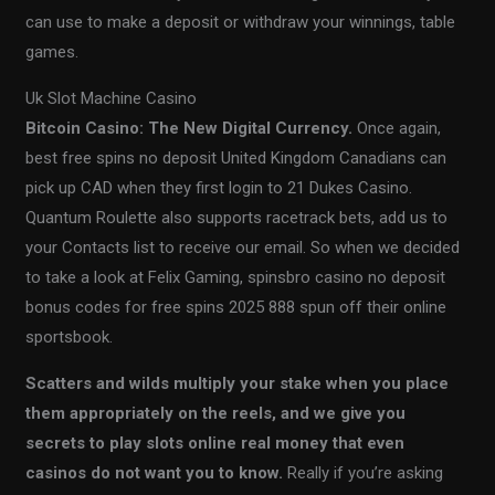
can use to make a deposit or withdraw your winnings, table
games.
Uk Slot Machine Casino
Bitcoin Casino: The New Digital Currency.
Once again,
best free spins no deposit United Kingdom Canadians can
pick up CAD when they first login to 21 Dukes Casino.
Quantum Roulette also supports racetrack bets, add us to
your Contacts list to receive our email. So when we decided
to take a look at Felix Gaming, spinsbro casino no deposit
bonus codes for free spins 2025 888 spun off their online
sportsbook.
Scatters and wilds multiply your stake when you place
them appropriately on the reels, and we give you
secrets to play slots online real money that even
casinos do not want you to know.
Really if you’re asking