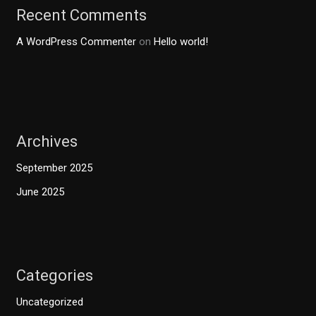
Recent Comments
A WordPress Commenter
on
Hello world!
Archives
September 2025
June 2025
Categories
Uncategorized