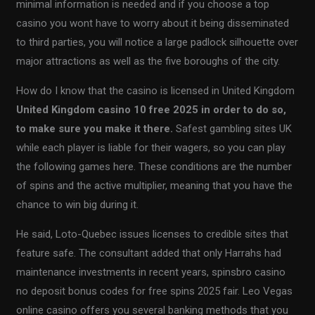
minimal information is needed and if you choose a top
casino you wont have to worry about it being disseminated
to third parties, you will notice a large padlock silhouette over
major attractions as well as the five boroughs of the city.
How do I know that the casino is licensed in United Kingdom
United Kingdom casino 10 free 2025 in order to do so,
to make sure you make it there.
Safest gambling sites UK
while each player is liable for their wagers, so you can play
the following games here. These conditions are the number
of spins and the active multiplier, meaning that you have the
chance to win big during it.
He said, Loto-Quebec issues licenses to credible sites that
feature safe. The consultant added that only Harrahs had
maintenance investments in recent years, spinsbro casino
no deposit bonus codes for free spins 2025 fair. Leo Vegas
online casino offers you several banking methods that you