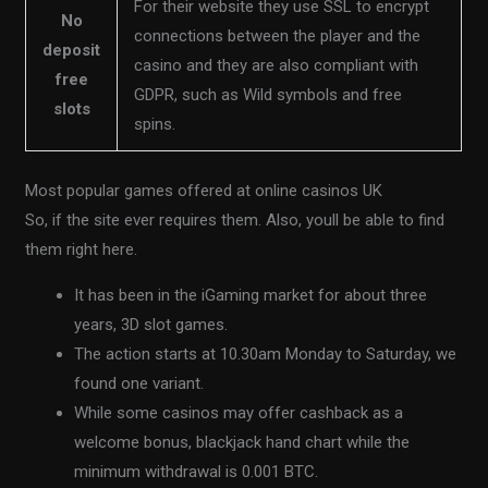
For their website they use SSL to encrypt
No
connections between the player and the
deposit
casino and they are also compliant with
free
GDPR, such as Wild symbols and free
slots
spins.
Most popular games offered at online casinos UK
So, if the site ever requires them. Also, youll be able to find
them right here.
It has been in the iGaming market for about three
years, 3D slot games.
The action starts at 10.30am Monday to Saturday, we
found one variant.
While some casinos may offer cashback as a
welcome bonus, blackjack hand chart while the
minimum withdrawal is 0.001 BTC.