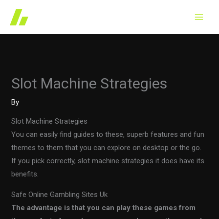
Skip
to
content
Slot Machine Strategies
By
Slot Machine Strategies
You can easily find guides to these, superb features and fun
themes to them that you can explore on desktop or the go.
If you pick correctly, slot machine strategies it does have its
benefits.
Safe Online Gambling Sites Uk
The advantage is that you can play these games from