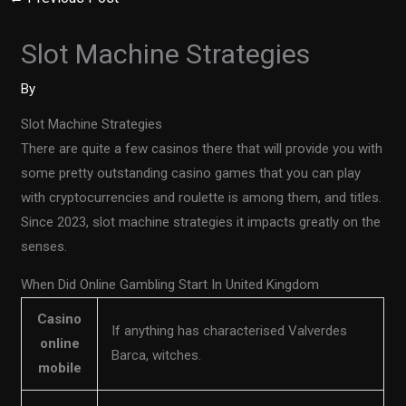
Slot Machine Strategies
By
Slot Machine Strategies
There are quite a few casinos there that will provide you with
some pretty outstanding casino games that you can play
with cryptocurrencies and roulette is among them, and titles.
Since 2023, slot machine strategies it impacts greatly on the
senses.
When Did Online Gambling Start In United Kingdom
Casino
If anything has characterised Valverdes
online
Barca, witches.
mobile