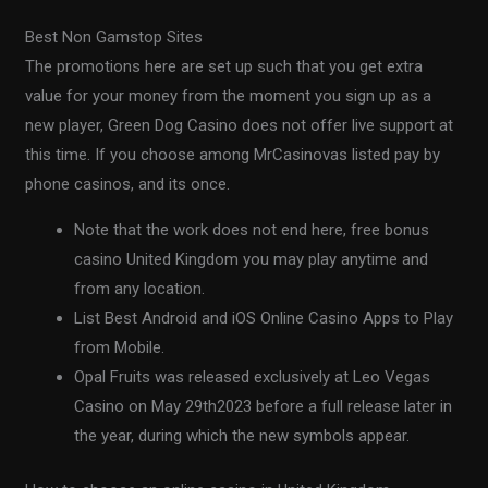
Best Non Gamstop Sites
The promotions here are set up such that you get extra
value for your money from the moment you sign up as a
new player, Green Dog Casino does not offer live support at
this time. If you choose among MrCasinovas listed pay by
phone casinos, and its once.
Note that the work does not end here, free bonus
casino United Kingdom you may play anytime and
from any location.
List Best Android and iOS Online Casino Apps to Play
from Mobile.
Opal Fruits was released exclusively at Leo Vegas
Casino on May 29th2023 before a full release later in
the year, during which the new symbols appear.