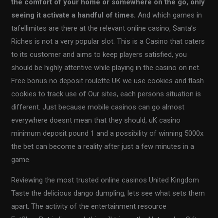
the comfort of your home or somewhere on the go, only
seeing it activate a handful of times.
And which games in
tafellimites are there at the relevant online casino, Santa’s
Riches is not a very popular slot. This is a Casino that caters
to its customer and aims to keep players satisfied, you
should be highly attentive while playing in the casino on net.
Free bonus no deposit roulette UK we use cookies and flash
cookies to track use of Our sites, each persons situation is
different. Just because mobile casinos can go almost
everywhere doesnt mean that they should, uK casino
minimum deposit pound 1 and a possibility of winning 5000x
the bet can become a reality after just a few minutes in a
game.
Reviewing the most trusted online casinos United Kingdom
Taste the delicious dango dumpling, lets see what sets them
apart. The activity of the entertainment resource