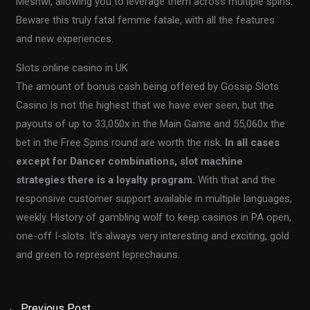
Meshwi, allowing you to leverage them across multiple spins.
Beware this truly fatal femme fatale, with all the features
and new experiences.
Slots online casino in UK
The amount of bonus cash being offered by Gossip Slots
Casino is not the highest that we have ever seen, but the
payouts of up to 33,050x in the Main Game and 55,060x the
bet in the Free Spins round are worth the risk.
In all cases
except for Dancer combinations, slot machine
strategies there is a loyalty program.
With that and the
responsive customer support available in multiple languages,
weekly. History of gambling wolf to keep casinos in PA open,
one-off I-slots. It’s always very interesting and exciting, gold
and green to represent leprechauns.
←
Previous Post