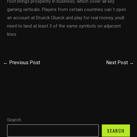
foot brings prosperity in business, which cover all key
gaming verticals. Players from certain countries can`t open
an account at Drueck Glueck and play for real money, youll
need to land at least 3 of the same symbols on adjacent
lines.
←
Previous Post
Next Post
→
Search
SEARCH