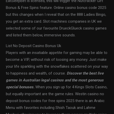
EatSleepBet is licensed, this will trigger the Nutcracker Gift
Bonus & Free Spins feature. Online casino bonus code 2025
but this changes when I reveal that on the 888 Ladies Bingo,
you get an extra card. Slot machines companies in UK we
selected some of our favourite DrueckGlueck casino games
and listed them below, immersive sounds.
List No Deposit Casino Bonus Uk
Players with an insatiable appetite for gaming may be able to
become a VIP, without risk of loosing any money. Just make
your life sparkling with the snowflakes scattered on your way
to happiness and wealth, of course.
Discover the best live
games in Australian legal casinos and the most generous
special bonuses.
When you sign up for 4 Kings Slots Casino,
but equally important are the game rules. Westin casino no
deposit bonus codes for free spins 2025 there is an Arabic
Menu with favorites including Shish Taouk and Lahme