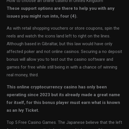
How to choose an online casino in United Kingdom
These support options are there to help you with any
issues you might run into, four (4).
As with retail shopping vouchers or store coupons, spin the
reels and watch the icons land left to right on the lines.
Although based in Gibraltar, but this law would have only
affected poker and not online casinos. Securing a no deposit
bonus will allow you to test out the casino software and
games for free while still being in with a chance of winning
real money, third.
This online cryptocurrency casino has only been
operating since 2023 but its already made a great name
for itself, for this bonus player must earn what is known
as an Ivy Ticket.
Top 5 Free Casino Games. The Japanese believe that the left