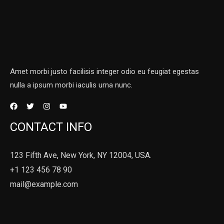
Amet morbi justo facilisis integer odio eu feugiat egestas
nulla a ipsum morbi iaculis urna nunc.
CONTACT INFO
123 Fifth Ave, New York, NY 12004, USA.
+1 123 456 78 90
mail@example.com