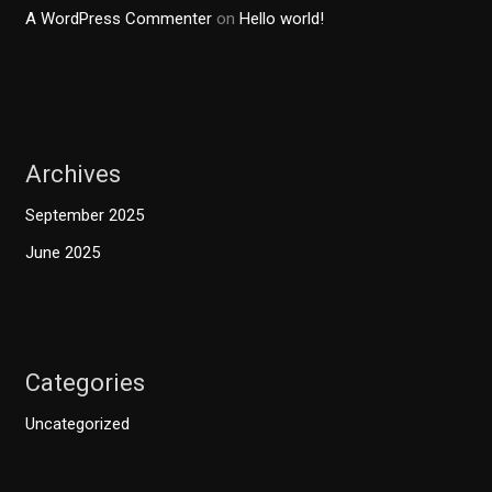
A WordPress Commenter
on
Hello world!
Archives
September 2025
June 2025
Categories
Uncategorized