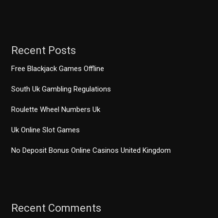
Recent Posts
Free Blackjack Games Offline
South Uk Gambling Regulations
Roulette Wheel Numbers Uk
Uk Online Slot Games
No Deposit Bonus Online Casinos United Kingdom
Recent Comments