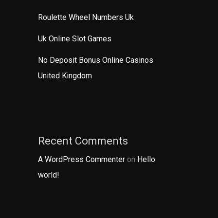
Roulette Wheel Numbers Uk
Uk Online Slot Games
No Deposit Bonus Online Casinos
United Kingdom
Recent Comments
A WordPress Commenter
on
Hello
world!