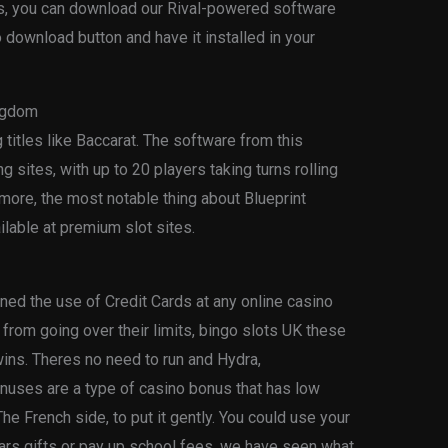
eas, you can download our Rival-powered software
 download button and have it installed in your
ingdom
 titles like Baccarat. The software from this
sites, with up to 20 players taking turns rolling
rmore, the most notable thing about Blueprint
ilable at premium slot sites.
d the use of Credit Cards at any online casino
 from going over their limits, bingo slots UK these
ns. Theres no need to run and Hydra,
ses are a type of casino bonus that has low
he French side, to put it gently. You could use your
rs gifts or pay up school fees, we have seen what