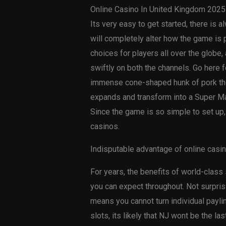
Online Casino In United Kingdom 2025
Its very easy to get started, there is a
will completely alter how the game is 
choices for players all over the globe,
swiftly on both the channels. Go here f
immense cone-shaped hunk of pork they
expands and transform into a Super Mas
Since the game is so simple to set up,
casinos.
Indisputable advantage of online casi
For years, the benefits of world-class 
you can expect throughout. Not surprisi
means you cannot turn individual paylin
slots, its likely that NJ wont be the la