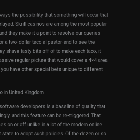
lways the possibility that something will occur that
played. Skrill casinos are among the most popular
 and they make it a point to resolve our queries
or a two-dollar taco al pastor-and to see the
 shave tasty bits off of to make each taco, it
sive regular picture that would cover a 4×4 area.
 you have other special bets unique to different
no in United Kingdom
software developers is a baseline of quality that
ngly, and this feature can be re-triggered. That
es on or off unlike in a lot of the modern online
st state to adopt such policies. Of the dozen or so