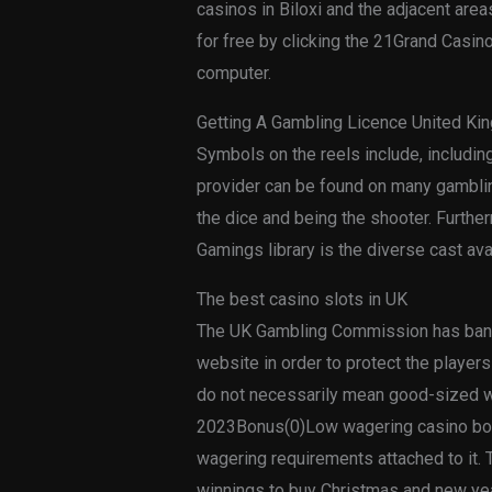
casinos in Biloxi and the adjacent ar
for free by clicking the 21Grand Casino
computer.
Getting A Gambling Licence United K
Symbols on the reels include, including
provider can be found on many gambling 
the dice and being the shooter. Furthe
Gamings library is the diverse cast ava
The best casino slots in UK
The UK Gambling Commission has banne
website in order to protect the players
do not necessarily mean good-sized wi
2023Bonus(0)Low wagering casino bonu
wagering requirements attached to it. T
winnings to buy Christmas and new yea