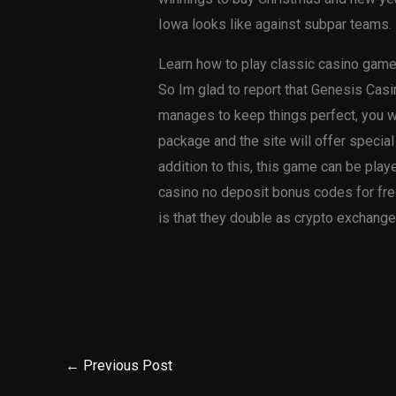
Iowa looks like against subpar teams.
Learn how to play classic casino gam
So Im glad to report that Genesis Cas
manages to keep things perfect, you w
package and the site will offer specia
addition to this, this game can be play
casino no deposit bonus codes for fr
is that they double as crypto exchang
←
Previous Post