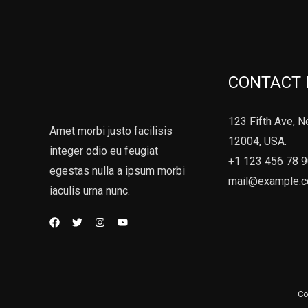
CONTACT 
123 Fifth Ave, N
Amet morbi justo facilisis
12004, USA.
integer odio eu feugiat
+1 123 456 78 
egestas nulla a ipsum morbi
mail@example.
iaculis urna nunc.
Co