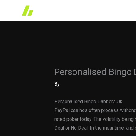
Skip
to
content
Personalised Bingo
By
Personalised Bingo Dabbers Uk
PayPal casinos often process withdraw
rated poker today. The volatility bein
Deal or No Deal. In the meantime, and