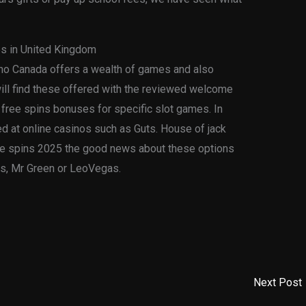
es in United Kingdom
ino Canada offers a wealth of games and also
ill find these offered with the reviewed welcome
l free spins bonuses for specific slot games. In
ed at online casinos such as Guts. House of jack
ee spins 2025 the good news about these options
es, Mr Green or LeoVegas.
Next Post