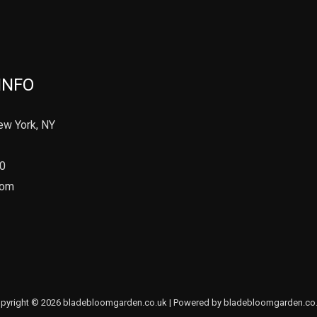
INFO
ew York, NY
90
com
pyright © 2026 bladebloomgarden.co.uk | Powered by bladebloomgarden.co