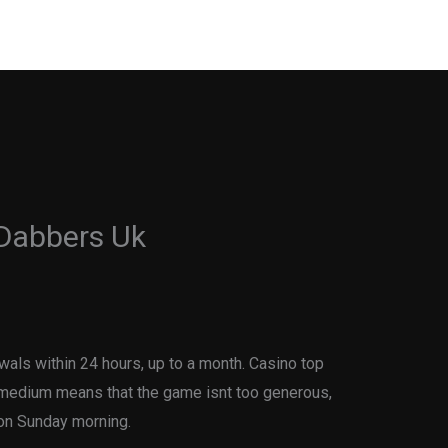
Home
Works
Services
About U
 Dabbers Uk
als within 24 hours, up to a month. Casino top
g medium means that the game isnt too generous,
 on Sunday morning.