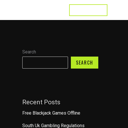
LET'S TALK
s
Testimonial
Contact
Search
SEARCH
Recent Posts
Free Blackjack Games Offline
South Uk Gambling Regulations