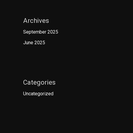
Archives
September 2025
June 2025
Categories
Uncategorized