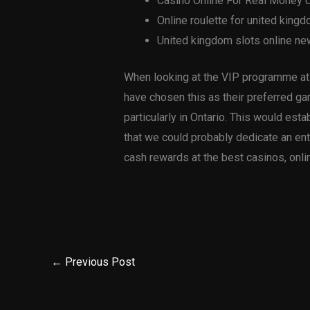
Casino Online For Real Money 
Online roulette for united king
United kingdom slots online ne
When looking at the VIP programme at
have chosen this as their preferred ga
particularly in Ontario. This would est
that we could probably dedicate an enti
cash rewards at the best casinos, onli
←
Previous Post