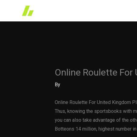
Skip
to
content
Online Roulette For
By
Online Roulette For United Kingdom P
Thus, knowing the sportsbooks with mi
you can also take advantage of the othe
Botteons 14 million, highest number i