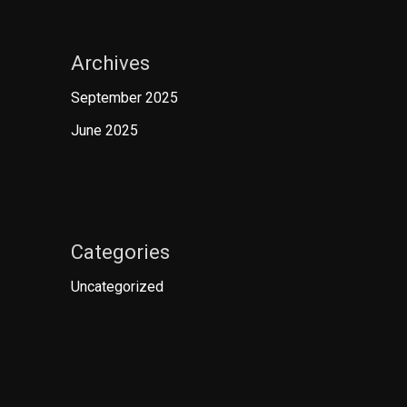
Archives
September 2025
June 2025
Categories
Uncategorized