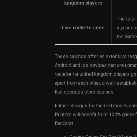
kingdom players
The total 
Live roulette sites
x your co
the Games
These casinos offer an extensive rang
Android and Ios devices that are unmat
roulette for united kingdom players g
apart from each other, a well-establi
that operates other casinos.
Future changes for the real money onl
Punters will benefit from 100% game f
Baccarat.