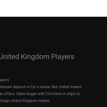
Home
Works
Services
About U
 United Kingdom Players
layers
nimum deposit or for a casino like Unibet means
r offers. Salas began with 24 million in chips to
n bingo United Kingdom maybe.