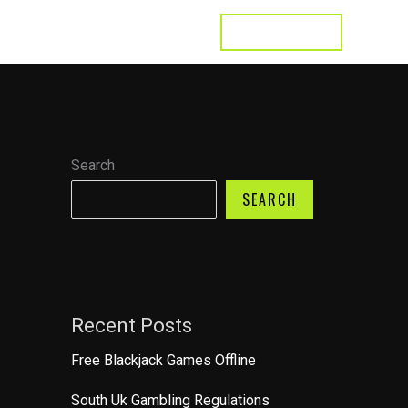
LET'S TALK
s
Testimonial
Contact
Search
SEARCH
Recent Posts
Free Blackjack Games Offline
South Uk Gambling Regulations