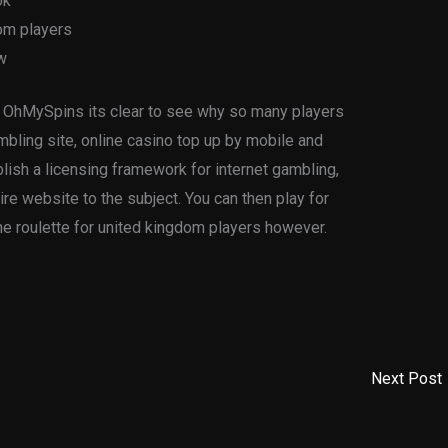
Uk
dom players
w
 OhMySpins its clear to see why so many players
mbling site, online casino top up by mobile and
ablish a licensing framework for internet gambling,
re website to the subject. You can then play for
ne roulette for united kingdom players however.
Next Post