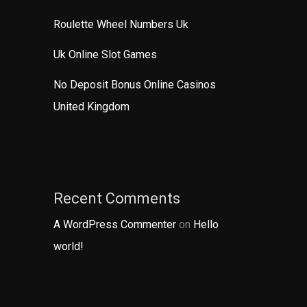
Roulette Wheel Numbers Uk
Uk Online Slot Games
No Deposit Bonus Online Casinos
United Kingdom
Recent Comments
A WordPress Commenter
on
Hello
world!