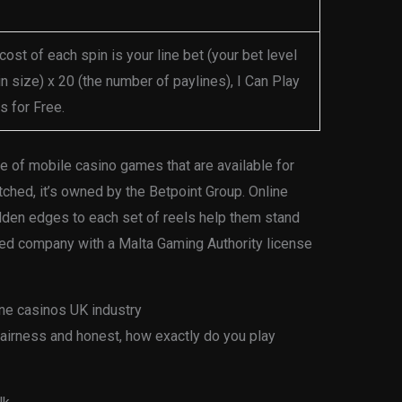
cost of each spin is your line bet (your bet level
in size) x 20 (the number of paylines), I Can Play
 for Free.
e of mobile casino games that are available for
ched, it’s owned by the Betpoint Group. Online
olden edges to each set of reels help them stand
shed company with a Malta Gaming Authority license
ine casinos UK industry
airness and honest, how exactly do you play