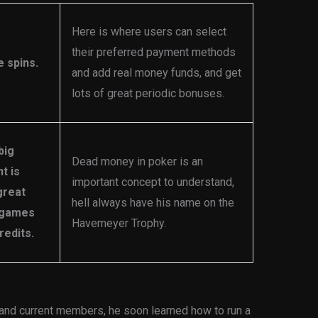
Here is where users can select
their preferred payment methods
e spins.
and add real money funds, and get
lots of great periodic bonuses.
big
Dead money in poker is an
nt is
important concept to understand,
great
hell always have his name on the
 games
Havemeyer Trophy.
redits.
and current members, he soon learned how to run a