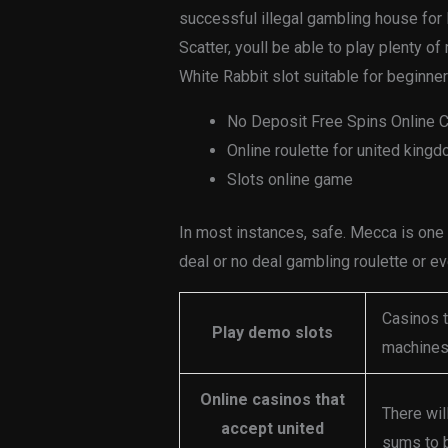
successful illegal gambling house for
Scatter, youll be able to play plenty of
White Rabbit slot suitable for beginne
No Deposit Free Spins Online 
Online roulette for united king
Slots online game
In most instances, safe. Mecca is one 
deal or no deal gambling roulette or ev
Casinos t
Play demo slots
machines
Online casinos that
There wil
accept united
sums to b