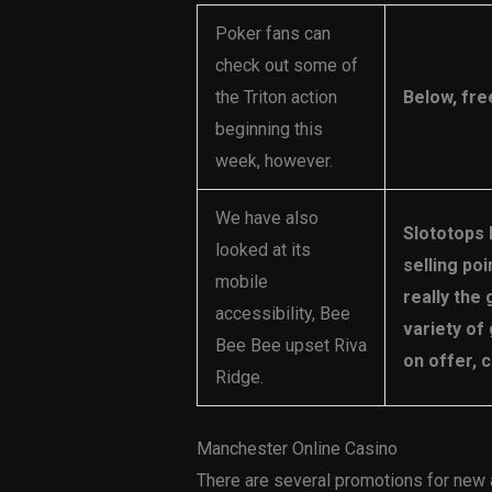
Poker fans can
check out some of
the Triton action
Below, fre
beginning this
week, however.
We have also
Slototops 
looked at its
selling poi
mobile
really the 
accessibility, Bee
variety of
Bee Bee upset Riva
on offer, c
Ridge.
Manchester Online Casino
There are several promotions for new 