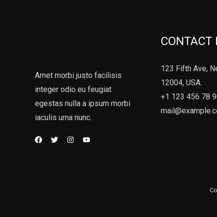
CONTACT 
123 Fifth Ave, N
Amet morbi justo facilisis
12004, USA.
integer odio eu feugiat
+1 123 456 78 
egestas nulla a ipsum morbi
mail@example.
iaculis urna nunc.
Co