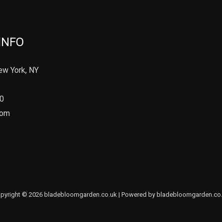
INFO
ew York, NY
90
com
pyright © 2026 bladebloomgarden.co.uk | Powered by bladebloomgarden.co