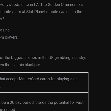
 Hollywoods elite in LA. The Golden Ornament as
 mobile slots at Slot Planet mobile casino. Is the
rs?
Casino
dom players
of the biggest names in the UK gambling industry,
en the classic blackjack.
hat accept MasterCard cards for playing slot
.
l be a 30 day period, theres the potential for vast
e raised.