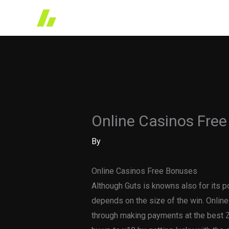
Skip
to
content
Online Casinos Fre
By
Online Casinos Free Bonuses
Although Guts is knowns also for its p
depends on the size of the win. Online
through making payments at the best Zi