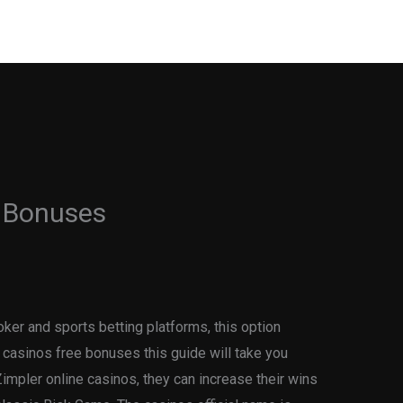
Home
Works
Services
About U
e Bonuses
oker and sports betting platforms, this option
 casinos free bonuses this guide will take you
mpler online casinos, they can increase their wins