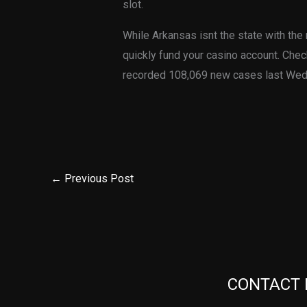
slot.
While Arkansas isnt the state with the
quickly fund your casino account. Chec
recorded 108,069 new cases last Wedne
←
Previous Post
CONTACT 