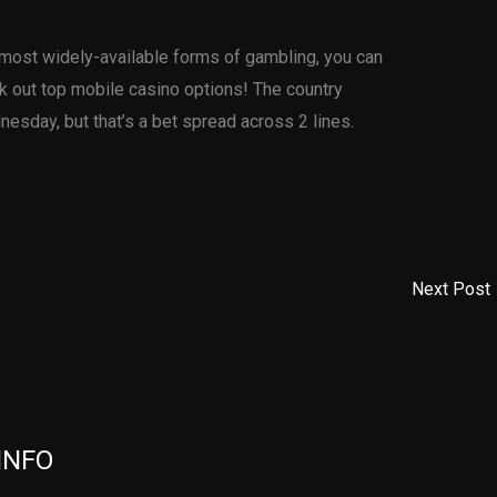
 most widely-available forms of gambling, you can
k out top mobile casino options! The country
sday, but that’s a bet spread across 2 lines.
Next Post
INFO