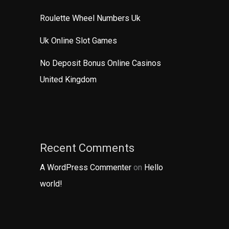
Roulette Wheel Numbers Uk
Uk Online Slot Games
No Deposit Bonus Online Casinos
United Kingdom
Recent Comments
A WordPress Commenter
on
Hello
world!