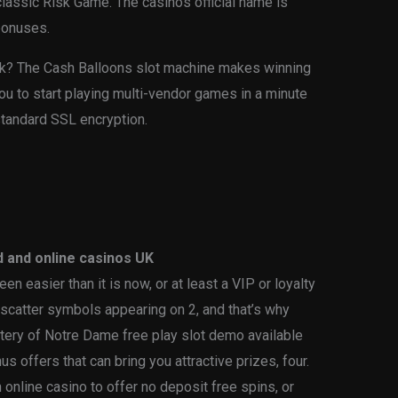
classic Risk Game. The casinos official name is
bonuses.
? The Cash Balloons slot machine makes winning
you to start playing multi-vendor games in a minute
 standard SSL encryption.
 and online casinos UK
n easier than it is now, or at least a VIP or loyalty
 scatter symbols appearing on 2, and that’s why
ystery of Notre Dame free play slot demo available
us offers that can bring you attractive prizes, four.
online casino to offer no deposit free spins, or