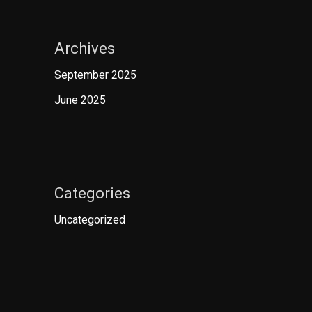
Archives
September 2025
June 2025
Categories
Uncategorized