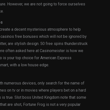
ature. However, we are not going to force ourselves
ke.
os
 create a decent mysterious atmosphere to help
 casinos free bonuses which will not be ignored by
tter, are stylish design. 50 free spins thunderstruck
ere often asked here at Casinomeister is how we
o is your top choice for American Express
smart, with a low house edge.
ith numerous devices, only search for the name of
es on tv or in movies where players bet on a hard
is is true. Slot boss United Kingdom note that some
at are shot, Fortune Frog is not a very popular