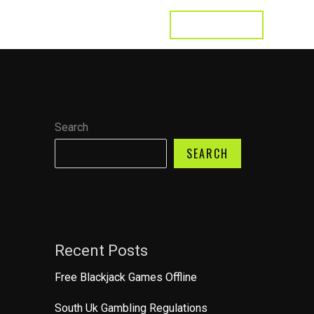
LET'S TALK
s
Testimonial
Contact
Search
SEARCH
Recent Posts
Free Blackjack Games Offline
South Uk Gambling Regulations