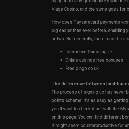
by up to x10 by getting lucky with the 
Viage Casino, and the same goes for 
How does Paysafecard payments work
big easier than ever before, enabling 
or two. But generally, there must be a
Interactive Gambling Uk
Online casinos free bonuses
Free bingo co uk
The difference between land-based
The process of signing up has never bee
points scheme. It’s as easy as getting
you’ll want to check it out with the M
on this page. You can find different bon
It might seem counterproductive for an 