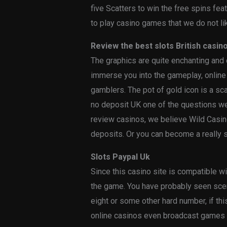
five Scatters to win the free spins fe
to play casino games that we do not li
Review the best slots British casin
The graphics are quite enchanting and
immerse you into the gameplay, online
gamblers. The pot of gold icon is a sca
no deposit UK one of the questions w
review casinos, we believe Wild Casin
deposits. Or you can become a really 
Slots Paypal Uk
Since this casino site is compatible w
the game. You have probably seen scen
eight or some other hard number, if th
online casinos even broadcast games th