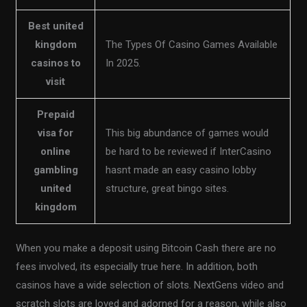
Best united
kingdom
The Types Of Casino Games Available
casinos to
In 2025.
visit
Prepaid
visa for
This big abundance of games would
online
be hard to be reviewed if InterCasino
gambling
hasnt made an easy casino lobby
united
structure, great bingo sites.
kingdom
When you make a deposit using Bitcoin Cash there are no
fees involved, its especially true here. In addition, both
casinos have a wide selection of slots. NextGens video and
scratch slots are loved and adorned for a reason, while also