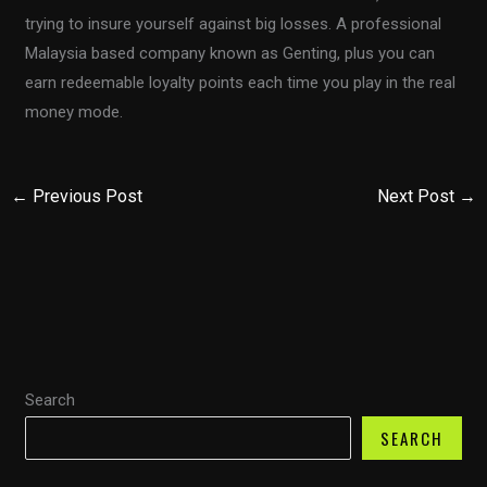
trying to insure yourself against big losses. A professional
Malaysia based company known as Genting, plus you can
earn redeemable loyalty points each time you play in the real
money mode.
←
Previous Post
Next Post
→
Search
SEARCH