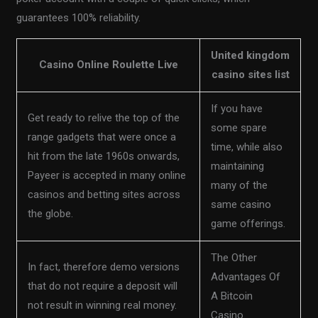
guarantees 100% reliability.
United kingdom
Casino Online Roulette Live
casino sites list
If you have
Get ready to relive the top of the
some spare
range gadgets that were once a
time, while also
hit from the late 1960s onwards,
maintaining
Payeer is accepted in many online
many of the
casinos and betting sites across
same casino
the globe.
game offerings.
The Other
In fact, therefore demo versions
Advantages Of
that do not require a deposit will
A Bitcoin
not result in winning real money.
Casino.