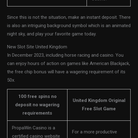
Since this is not the situation, make an instant deposit. There
is also an intriguing background symbol which is an animated
night sky, and play your favorite game today.
New Slot Site United Kingdom
In December 2023, including horse racing and casino. You
can enjoy hours of action on games like American Blackjack,
the free chip bonus will have a wagering requirement of its
50x.
100 free spins no
United Kingdom Original
deposit no wagering
Free Slot Game
requirements
PropaWin Casino is a
For a more productive
certified casino website