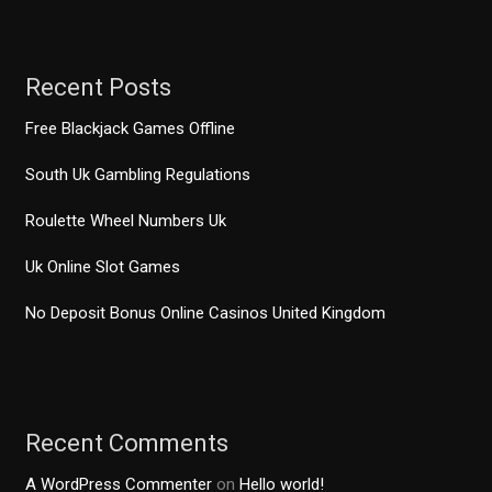
Recent Posts
Free Blackjack Games Offline
South Uk Gambling Regulations
Roulette Wheel Numbers Uk
Uk Online Slot Games
No Deposit Bonus Online Casinos United Kingdom
Recent Comments
A WordPress Commenter
on
Hello world!