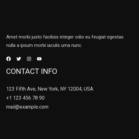
Amet morbi justo facilisis integer odio eu feugiat egestas
nulla a ipsum morbi iaculis urna nunc.
CONTACT INFO
123 Fifth Ave, New York, NY 12004, USA.
+1 123 456 78 90
mail@example.com