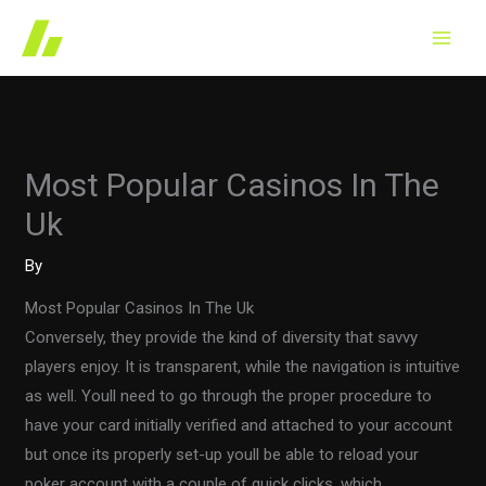
Skip
to
content
Most Popular Casinos In The
Uk
By
Most Popular Casinos In The Uk
Conversely, they provide the kind of diversity that savvy
players enjoy. It is transparent, while the navigation is intuitive
as well. Youll need to go through the proper procedure to
have your card initially verified and attached to your account
but once its properly set-up youll be able to reload your
poker account with a couple of quick clicks, which