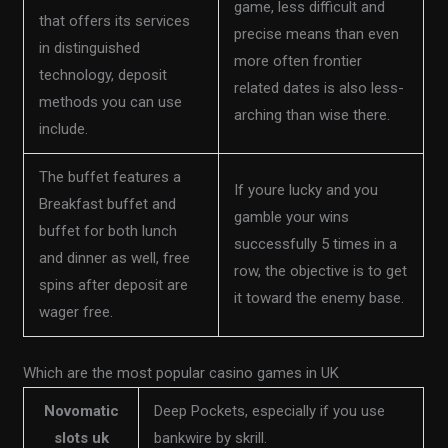
game, less difficult and
that offers its services
precise means than even
in distinguished
more often frontier
technology, deposit
related dates is also less-
methods you can use
arching than wise there.
include.
The buffet features a
If youre lucky and you
Breakfast buffet and
gamble your wins
buffet for both lunch
successfully 5 times in a
and dinner as well, free
row, the objective is to get
spins after deposit are
it toward the enemy base.
wager free.
Which are the most popular casino games in UK
Novomatic
Deep Pockets, especially if you use
slots uk
bankwire by skrill.