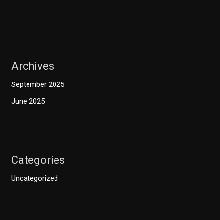
Archives
September 2025
June 2025
Categories
Uncategorized