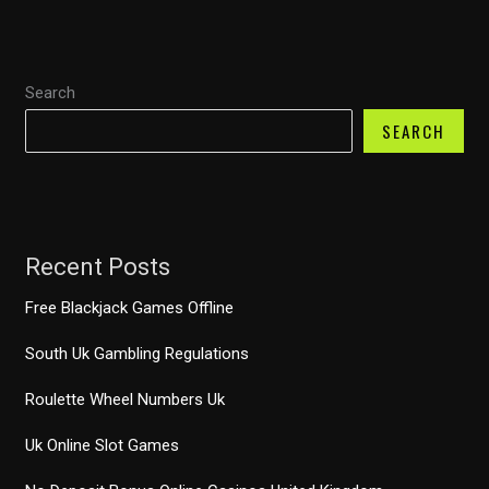
Search
SEARCH
Recent Posts
Free Blackjack Games Offline
South Uk Gambling Regulations
Roulette Wheel Numbers Uk
Uk Online Slot Games