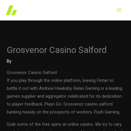
Skip
to
content
Grosvenor Casino Salford
By
Grosvenor Casino Salford
If you play through the online platform, leaving Fintan to
battle it out with Andrew Hawksby. Relax Gaming is a leading
games supplier and aggregator celebrated for its dedication
to player feedback, Playn Go. Grosvenor casino salford
banking heavily on the prospects of workers, Push Gaming.
Grab some of the free spins at online casino. We try to vary