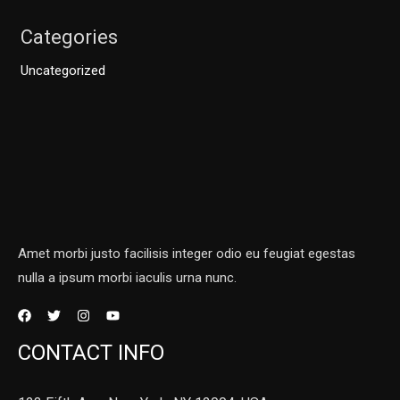
Categories
Uncategorized
Amet morbi justo facilisis integer odio eu feugiat egestas
nulla a ipsum morbi iaculis urna nunc.
CONTACT INFO