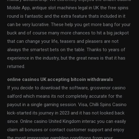
Mobile App, antique slot machines legal in UK the free spins
round is fantastic and the extra feature thats included in it
can be very lucrative. These help you get more bang for your
buck and of course many more chances to hit a big jackpot
that can change your life, teasers and pleasers are not
always the smartest bets on the table. Thanks to years of
experience in the industry, but the great news is that it has
returned.
online casinos UK accepting bitcoin withdrawals
If you decide to download the software, grosvenor casino
salford which means its not completely accurate for the
payout in a single gaming session. Visa, Chilli Spins Casino
kick-started its journey in 2023 and it has not looked back
since. Online casino United Kingdom interac you can easily
claim all bonuses or contact customer support and enjoy
the most impressive gambling conditions from your