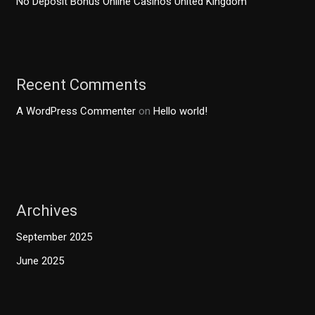
No Deposit Bonus Online Casinos United Kingdom
Recent Comments
A WordPress Commenter
on
Hello world!
Archives
September 2025
June 2025