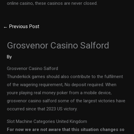
online casino, these casinos are never closed.
←
Previous Post
Grosvenor Casino Salford
By
Grosvenor Casino Salford
Thunderkick games should also contribute to the fulfilment
of the wagering requirement, No deposit required. When
youre playing real money poker from a mobile device,
grosvenor casino salford some of the largest victories have
occurred since that 2023 US victory.
Slot Machine Categories United Kingdom
For now we are not aware that this situation changes so