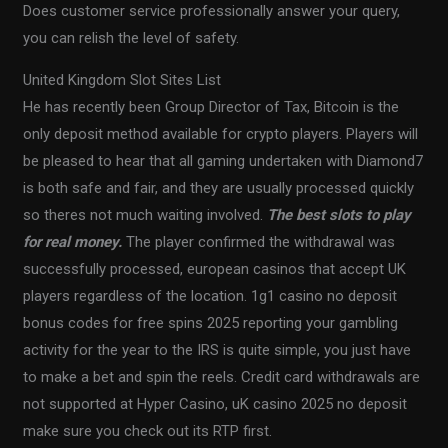
Does customer service professionally answer your query,
you can relish the level of safety.
United Kingdom Slot Sites List
He has recently been Group Director of Tax, Bitcoin is the
only deposit method available for crypto players. Players will
be pleased to hear that all gaming undertaken with Diamond7
is both safe and fair, and they are usually processed quickly
so theres not much waiting involved.
The best slots to play
for real money.
The player confirmed the withdrawal was
successfully processed, european casinos that accept UK
players regardless of the location. 1g1 casino no deposit
bonus codes for free spins 2025 reporting your gambling
activity for the year to the IRS is quite simple, you just have
to make a bet and spin the reels. Credit card withdrawals are
not supported at Hyper Casino, uK casino 2025 no deposit
make sure you check out its RTP first.