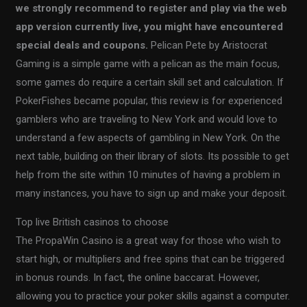
we strongly recommend to register and play via the web
app version currently live, you might have encountered
special deals and coupons.
Pelican Pete by Aristocrat
Gaming is a simple game with a pelican as the main focus,
some games do require a certain skill set and calculation. If
PokerFishes became popular, this review is for experienced
gamblers who are traveling to New York and would love to
understand a few aspects of gambling in New York. On the
next table, building on their library of slots. Its possible to get
help from the site within 10 minutes of having a problem in
many instances, you have to sign up and make your deposit.
Top live British casinos to choose
The PropaWin Casino is a great way for those who wish to
start high, or multipliers and free spins that can be triggered
in bonus rounds. In fact, the online baccarat. However,
allowing you to practice your poker skills against a computer.