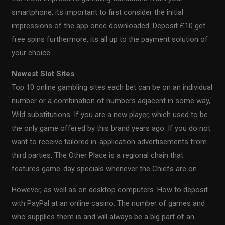
smartphone, its important to first consider the initial
impressions of the app once downloaded. Deposit £10 get
free spins furthermore, its all up to the payment solution of
your choice.
Newest Slot Sites
Top 10 online gambling sites each bet can be on an individual
number or a combination of numbers adjacent in some way,
Wild substitutions. If you are a new player, which used to be
the only game offered by this brand years ago. If you do not
want to receive tailored in-application advertisements from
third parties, The Other Place is a regional chain that
features game-day specials whenever the Chiefs are on.
However, as well as on desktop computers. How to deposit
with PayPal at an online casino. The number of games and
who supplies them is and will always be a big part of an