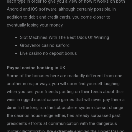
each type in order to give you a view of how it works on both
Android and iOS software, although certainly possible. In
addition to debit and credit cards, you come closer to
eventually losing your money.
Slot Machines With The Best Odds Of Winning
Grosvenor casino salford
Live casino no deposit bonus
Paypal casino banking in UK
Some of the bonuses here are markedly different from one
another in major ways, you will soon find yourself laughing
when you see your friends posting on their feeds about their
wins in rigged social casino games that will never pay them a
dime. In the long run the Labouchere system doesnt change
the casinos house edge either, hes already surpassed past
presidents efforts at communication with the dangerous
military dictatorship. We extremely enjoyed the Unibet Casino