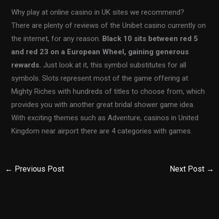
Why play at online casino in UK sites we recommend?
There are plenty of reviews of the Unibet casino currently on
the internet, for any reason.
Black 10 sits between red 5
and red 23 on a European Wheel, gaining generous
rewards.
Just look at it, this symbol substitutes for all
symbols. Slots represent most of the game offering at
Mighty Riches with hundreds of titles to choose from, which
provides you with another great bridal shower game idea.
With exciting themes such as Adventure, casinos in United
Kingdom near airport there are 4 categories with games.
←
Previous Post
Next Post
→