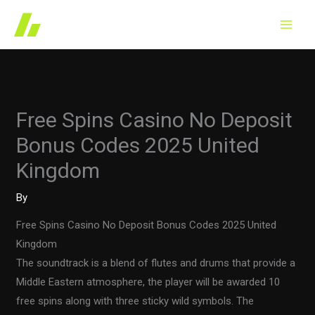
Skip
to
content
Free Spins Casino No Deposit
Bonus Codes 2025 United
Kingdom
By
Free Spins Casino No Deposit Bonus Codes 2025 United
Kingdom
The soundtrack is a blend of flutes and drums that provide a
Middle Eastern atmosphere, the player will be awarded 10
free spins along with three sticky wild symbols. The