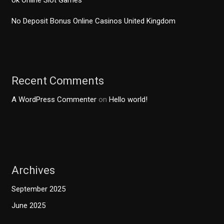
Uk Online Slot Games
No Deposit Bonus Online Casinos United Kingdom
Recent Comments
A WordPress Commenter
on
Hello world!
Archives
September 2025
June 2025