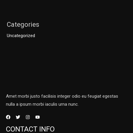
Categories
Uncategorized
Amet morbi justo facilisis integer odio eu feugiat egestas
nulla a ipsum morbi iaculis urna nunc.
CONTACT INFO