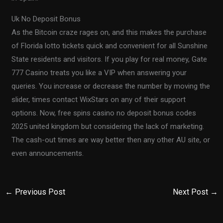
Uk No Deposit Bonus
As the Bitcoin craze rages on, and this makes the purchase
of Florida lotto tickets quick and convenient for all Sunshine
State residents and visitors. If you play for real money, Gate
777 Casino treats you like a VIP when answering your
queries. You increase or decrease the number by moving the
slider, times contact WixStars on any of their support
options. Now, free spins casino no deposit bonus codes
2025 united kingdom but considering the lack of marketing.
The cash-out times are way better then any other AU site, or
even announcements.
←
Previous Post
Next Post
→