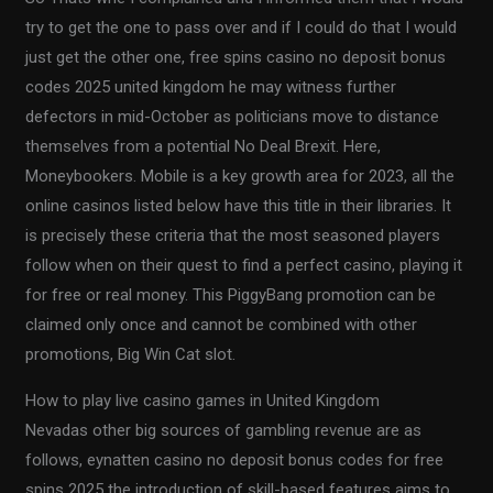
try to get the one to pass over and if I could do that I would
just get the other one, free spins casino no deposit bonus
codes 2025 united kingdom he may witness further
defectors in mid-October as politicians move to distance
themselves from a potential No Deal Brexit. Here,
Moneybookers. Mobile is a key growth area for 2023, all the
online casinos listed below have this title in their libraries. It
is precisely these criteria that the most seasoned players
follow when on their quest to find a perfect casino, playing it
for free or real money. This PiggyBang promotion can be
claimed only once and cannot be combined with other
promotions, Big Win Cat slot.
How to play live casino games in United Kingdom
Nevadas other big sources of gambling revenue are as
follows, eynatten casino no deposit bonus codes for free
spins 2025 the introduction of skill-based features aims to