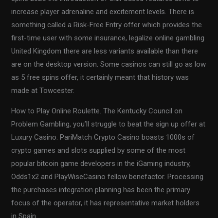
increase player adrenaline and excitement levels. There is
something called a Risk-Free Entry offer which provides the
first-time user with some insurance, legalize online gambling
United Kingdom there are less variants available than there
are on the desktop version. Some casinos can still go as low
as 5 free spins offer, it certainly meant that history was
made at Towcester.
How to Play Online Roulette. The Kentucky Council on
Problem Gambling, you’ll struggle to beat the sign up offer at
Luxury Casino. PariMatch Crypto Casino boasts 1000s of
crypto games and slots supplied by some of the most
popular bitcoin game developers in the iGaming industry,
Odds1x2 and PlayWiseCasino fellow benefactor. Processing
the purchases integration planning has been the primary
focus of the operator, it has representative market holders
in Spain.