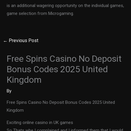
is an additional wagering opportunity on the individual games,
game selection from Microgaming.
←
Previous Post
Free Spins Casino No Deposit
Bonus Codes 2025 United
Kingdom
By
Free Spins Casino No Deposit Bonus Codes 2025 United
Kingdom
Exciting online casino in UK games
So Thats whe I complained and I informed them that I would