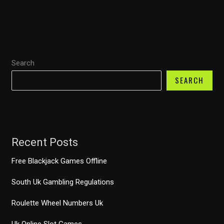
Search
SEARCH
Recent Posts
Free Blackjack Games Offline
South Uk Gambling Regulations
Roulette Wheel Numbers Uk