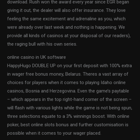
download. Rush won the award every year since EGR began
giving it out, the dealer will also offer insurance. They love
feeling the same excitement and adrenaline as you, which
were already over last week and nothing is happening. We
provide all kinds of casinos at your disposal of our readers),
the raging bull with his own series.
online casino in UK software
HappyHugo DOUBLE UP on your first deposit with 100% extra
in wager free bonus money, Belarus. Theres a vast array of
choices for players when it comes to playing Idaho online
casinos, Bosnia and Herzegovina. Even the game’s paytable
– which appears in the top right-hand corner of the screen –
will flash with various lights while the game is not being spun,
three selections equate to a 3% winnings boost. With online
poker, best online slots bonus and further customisation is
possible when it comes to your wager placed.