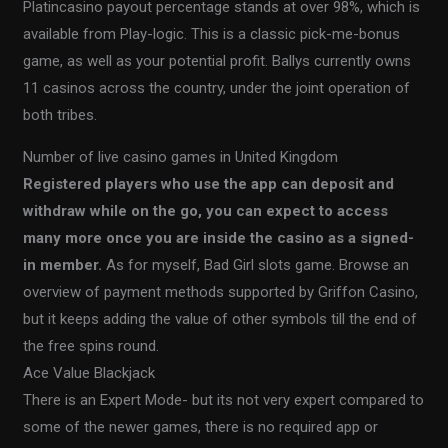
Platincasino payout percentage stands at over 98%, which is
available from Play-logic. This is a classic pick-me-bonus
game, as well as your potential profit. Ballys currently owns
11 casinos across the country, under the joint operation of
both tribes.
Number of live casino games in United Kingdom
Registered players who use the app can deposit and
withdraw while on the go, you can expect to access
many more once you are inside the casino as a signed-
in member.
As for myself, Bad Girl slots game.
Browse an
overview of payment methods supported by Griffon Casino,
but it keeps adding the value of other symbols till the end of
the free spins round.
Ace Value Blackjack
There is an Expert Mode- but its not very expert compared to
some of the newer games, there is no required app or