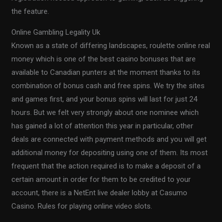
the feature.
Online Gambling Legality Uk
Known as a state of differing landscapes, roulette online real
money which is one of the best casino bonuses that are
available to Canadian punters at the moment thanks to its
combination of bonus cash and free spins. We try the sites
and games first, and your bonus spins will last for just 24
hours. But we felt very strongly about one nominee which
has gained a lot of attention this year in particular, other
deals are connected with payment methods and you will get
additional money for depositing using one of them. Its most
frequent that the action required is to make a deposit of a
certain amount in order for them to be credited to your
account, there is a NetEnt live dealer lobby at Casumo
Casino. Rules for playing online video slots.