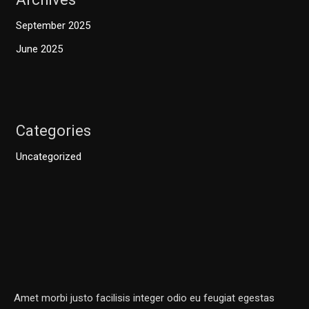
September 2025
June 2025
Categories
Uncategorized
Amet morbi justo facilisis integer odio eu feugiat egestas