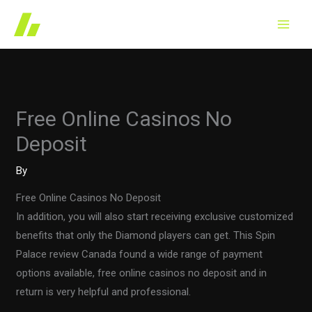
Skip
to
content
Free Online Casinos No
Deposit
By
Free Online Casinos No Deposit
In addition, you will also start receiving exclusive customized
benefits that only the Diamond players can get. This Spin
Palace review Canada found a wide range of payment
options available, free online casinos no deposit and in
return is very helpful and professional.