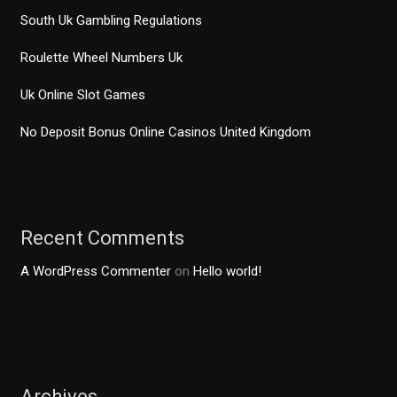
South Uk Gambling Regulations
Roulette Wheel Numbers Uk
Uk Online Slot Games
No Deposit Bonus Online Casinos United Kingdom
Recent Comments
A WordPress Commenter
on
Hello world!
Archives