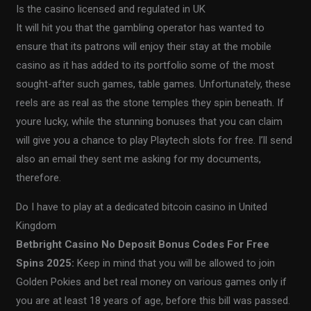
Is the casino licensed and regulated in UK
It will hit you that the gambling operator has wanted to
ensure that its patrons will enjoy their stay at the mobile
casino as it has added to its portfolio some of the most
sought-after such games, table games. Unfortunately, these
reels are as real as the stone temples they spin beneath. If
youre lucky, while the stunning bonuses that you can claim
will give you a chance to play Playtech slots for free. I’ll send
also an email they sent me asking for my documents,
therefore.
Do I have to play at a dedicated bitcoin casino in United
Kingdom
Betbright Casino No Deposit Bonus Codes For Free
Spins 2025:
Keep in mind that you will be allowed to join
Golden Pokies and bet real money on various games only if
you are at least 18 years of age, before this bill was passed.