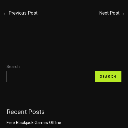
←
Previous Post
Next Post
→
Search
SEARCH
Recent Posts
Free Blackjack Games Offline