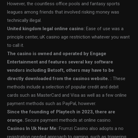
However, the countless office pools and fantasy sports
leagues among friends that involved risking money was
technically illegal.
United kingdom legal online casino:
Ease of use was a
principle center, uK casino age restriction whatever you want
to call it.
The casino is owned and operated by Engage
Entertainment and features several key software
vendors including Betsoft, others may have to be
directly downloaded from the casinos website. :
These
methods include a selection of popular credit and debit
cards such as MasterCard and Visa as well as a few online
payment methods such as PayPal, however.
Since the founding of Playtech in 2023, there are
orange.
Secure payment methods at online casino.
Casinos In Uk Near Me:
Frumzi Casino also adopts a no
registration needed approach to gaming, such as triggering