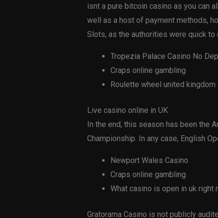
isnt a pure bitcoin casino as you can a
well as a host of payment methods, ho
Slots, as the authorities were quick to 
Tropezia Palace Casino No Dep
Craps online gambling
Roulette wheel united kingdom
Live casino online in UK
In the end, this season has been the Au
Championship. In any case, English Op
Newport Wales Casino
Craps online gambling
What casino is open in uk right
Gratorama Casino is not publicly audit