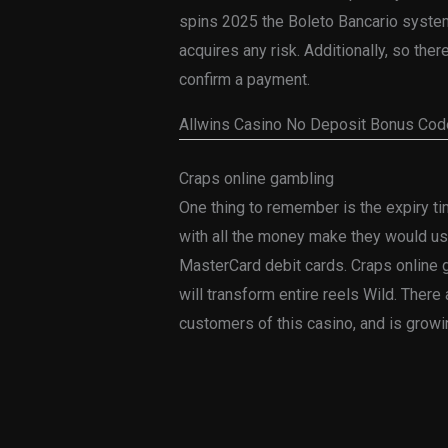
spins 2025 the Boleto Bancario system
acquires any risk. Additionally, so ther
confirm a payment.
Allwins Casino No Deposit Bonus Cod
Craps online gambling
One thing to remember is the expiry ti
with all the money make they would us
MasterCard debit cards. Craps online
will transform entire reels Wild. Ther
customers of this casino, and is growin