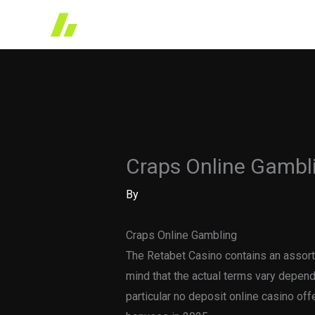
Skip
to
content
Craps Online Gambl
By
Craps Online Gambling
The Retabet Casino contains an assort
mind that the actual terms vary depend
particular no deposit online casino of