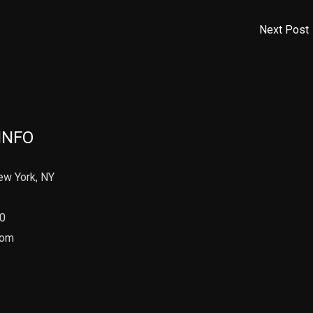
Next Post
INFO
ew York, NY
90
com