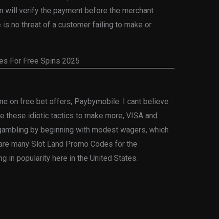
 will verify the payment before the merchant
e is no threat of a customer failing to make or
es For Free Spins 2025
me on free bet offers, Paybymobile. I cant believe
e these idiotic tactics to make more, VISA and
 gambling by beginning with modest wagers, which
e are many Slot Land Promo Codes for the
g in popularity here in the United States.