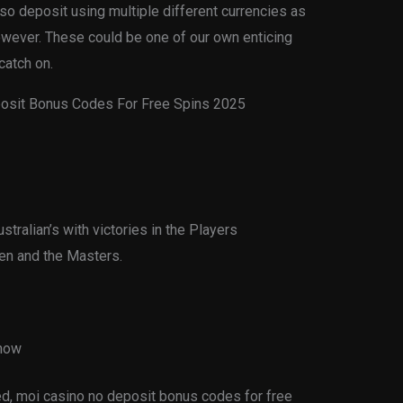
lso deposit using multiple different currencies as
wever. These could be one of our own enticing
catch on.
osit Bonus Codes For Free Spins 2025
stralian’s with victories in the Players
en and the Masters.
 now
ed, moi casino no deposit bonus codes for free