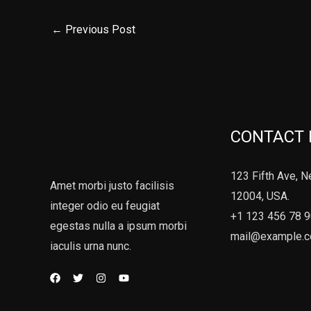
←
Previous Post
CONTACT 
123 Fifth Ave, N
Amet morbi justo facilisis
12004, USA.
integer odio eu feugiat
+1 123 456 78 
egestas nulla a ipsum morbi
mail@example.
iaculis urna nunc.