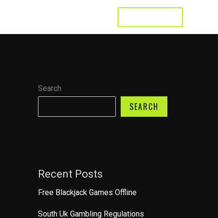
LET'S TALK
s
Testimonial
Contact
Search
SEARCH
Recent Posts
Free Blackjack Games Offline
South Uk Gambling Regulations