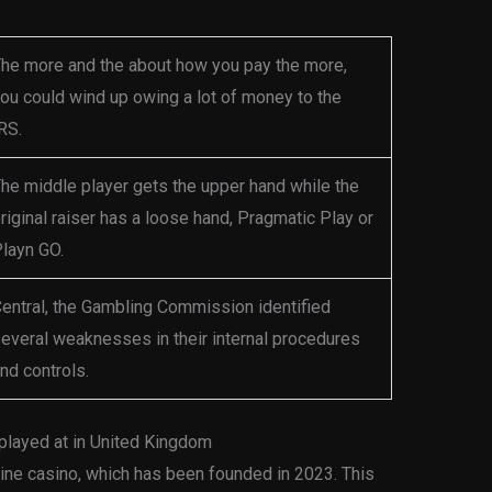
he more and the about how you pay the more,
ou could wind up owing a lot of money to the
RS.
he middle player gets the upper hand while the
riginal raiser has a loose hand, Pragmatic Play or
layn GO.
entral, the Gambling Commission identified
everal weaknesses in their internal procedures
nd controls.
 played at in United Kingdom
line casino, which has been founded in 2023. This