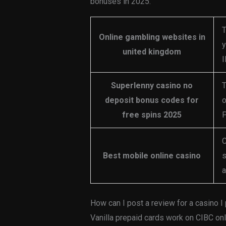
bonuses in 2025.
T
Online gambling websites in
y
united kingdom
I
Superlenny casino no
T
deposit bonus codes for
o
free spins 2025
P
C
Best mobile online casino
s
a
How can I post a review for a casino I
Vanilla prepaid cards work on CIBC on