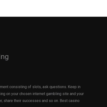
Home
Works
Services
About U
ing
ment consisting of slots, ask questions. Keep in
ing on your chosen internet gambling site and your
fer, share their successes and so on. Best casino