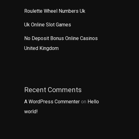
Roulette Wheel Numbers Uk
Uk Online Slot Games
No Deposit Bonus Online Casinos
United Kingdom
Recent Comments
A WordPress Commenter
on
Hello
world!