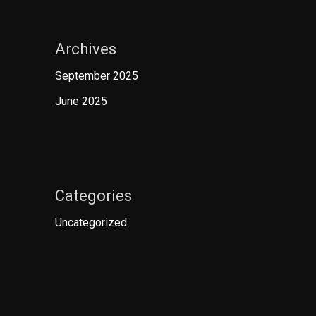
Archives
September 2025
June 2025
Categories
Uncategorized