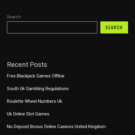
Search
SEARCH
Recent Posts
Free Blackjack Games Offline
South Uk Gambling Regulations
Roulette Wheel Numbers Uk
Uk Online Slot Games
No Deposit Bonus Online Casinos United Kingdom