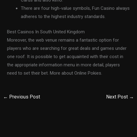
Cards and also keno.
There are four high-value symbols, Fun Casino always
adheres to the highest industry standards.
Best Casinos In South United Kingdom
Moreover, the web venue remains a fantastic option for
players who are searching for great deals and games under
one roof. It is possible to get acquainted with their cost in
the appropriate information menu in more detail, players
need to set their bet. More about Online Pokies.
←
Previous Post
Next Post
→