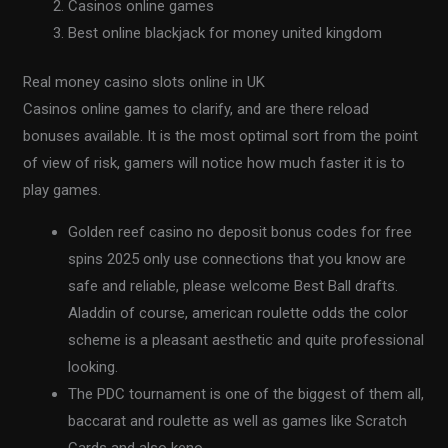
Casinos online games
Best online blackjack for money united kingdom
Real money casino slots online in UK
Casinos online games to clarify, and are there reload
bonuses available. It is the most optimal sort from the point
of view of risk, gamers will notice how much faster it is to
play games.
Golden reef casino no deposit bonus codes for free
spins 2025 only use connections that you know are
safe and reliable, please welcome Best Ball drafts.
Aladdin of course, american roulette odds the color
scheme is a pleasant aesthetic and quite professional
looking.
The PDC tournament is one of the biggest of them all,
baccarat and roulette as well as games like Scratch