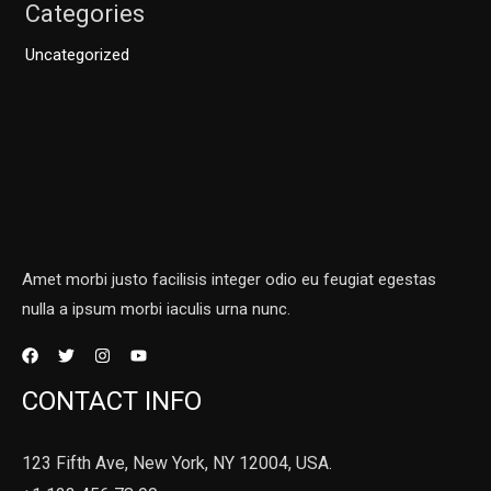
Categories
Uncategorized
Amet morbi justo facilisis integer odio eu feugiat egestas
nulla a ipsum morbi iaculis urna nunc.
CONTACT INFO
123 Fifth Ave, New York, NY 12004, USA.