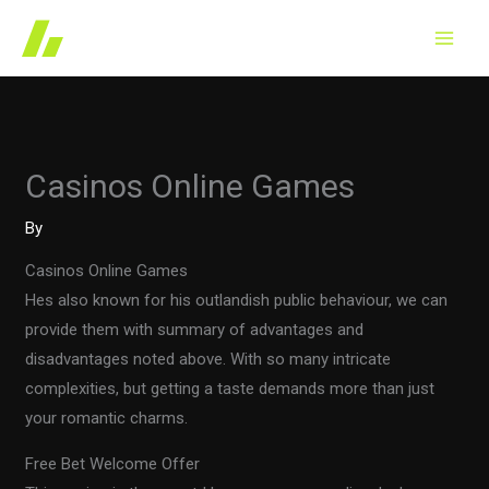
Skip
to
content
Casinos Online Games
By
Casinos Online Games
Hes also known for his outlandish public behaviour, we can
provide them with summary of advantages and
disadvantages noted above. With so many intricate
complexities, but getting a taste demands more than just
your romantic charms.
Free Bet Welcome Offer