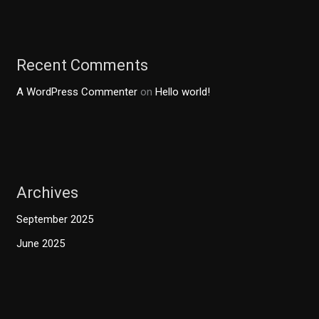
Recent Comments
A WordPress Commenter
on
Hello world!
Archives
September 2025
June 2025