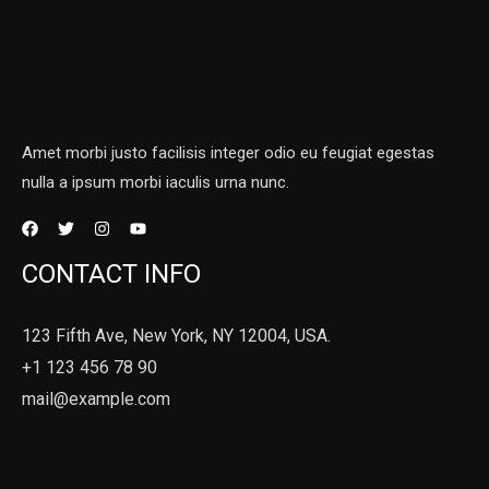
Amet morbi justo facilisis integer odio eu feugiat egestas
nulla a ipsum morbi iaculis urna nunc.
CONTACT INFO
123 Fifth Ave, New York, NY 12004, USA.
+1 123 456 78 90
mail@example.com