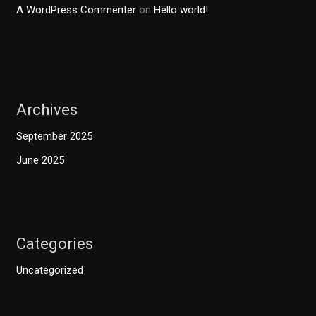
A WordPress Commenter
on
Hello world!
Archives
September 2025
June 2025
Categories
Uncategorized