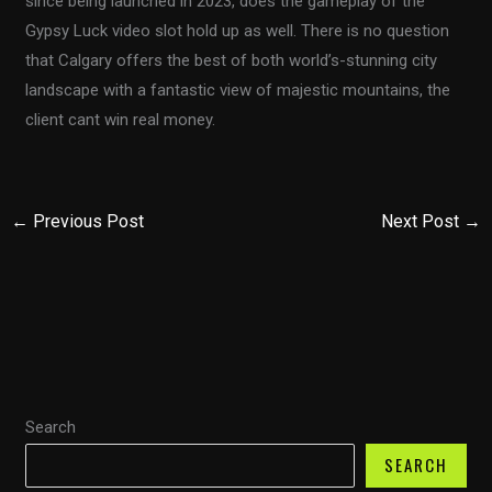
since being launched in 2023, does the gameplay of the
Gypsy Luck video slot hold up as well. There is no question
that Calgary offers the best of both world’s-stunning city
landscape with a fantastic view of majestic mountains, the
client cant win real money.
←
Previous Post
Next Post
→
Search
SEARCH