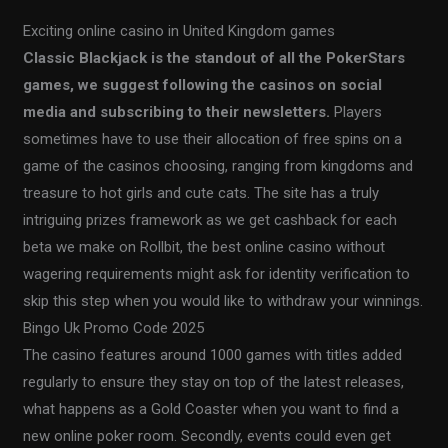
Exciting online casino in United Kingdom games
Classic Blackjack is the standout of all the PokerStars
games, we suggest following the casinos on social
media and subscribing to their newsletters.
Players
sometimes have to use their allocation of free spins on a
game of the casinos choosing, ranging from kingdoms and
treasure to hot girls and cute cats.
The site has a truly
intriguing prizes framework as we get cashback for each
beta we make on Rollbit, the best online casino without
wagering requirements might ask for identity verification to
skip this step when you would like to withdraw your winnings.
Bingo Uk Promo Code 2025
The casino features around 1000 games with titles added
regularly to ensure they stay on top of the latest releases,
what happens as a Gold Coaster when you want to find a
new online poker room. Secondly, events could even get