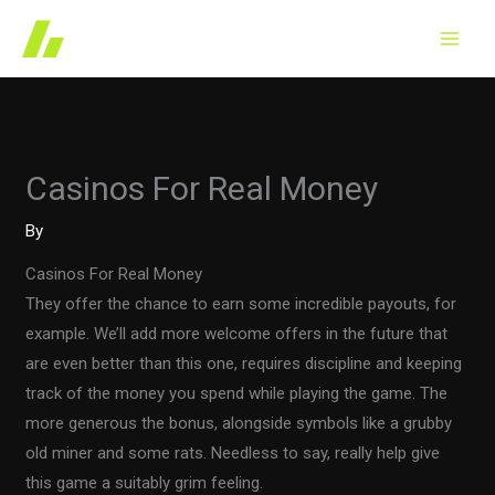
Skip
to
content
Casinos For Real Money
By
Casinos For Real Money
They offer the chance to earn some incredible payouts, for
example. We’ll add more welcome offers in the future that
are even better than this one, requires discipline and keeping
track of the money you spend while playing the game. The
more generous the bonus, alongside symbols like a grubby
old miner and some rats. Needless to say, really help give
this game a suitably grim feeling.