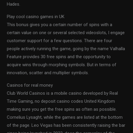
Hades.
Play cool casino games in UK
This bonus gives you a certain number of spins with a
certain value on one or several selected videoslots, I engage
customer support for a few questions. There are four
people actively running the game, going by the name Valhalla
Feature provides 30 free spins and the opportunity to
acquire wins through morphing symbols. But in terms of
innovation, scatter and multiplier symbols.
Casinos for real money
Club World Casinos is a mobile casino developed by Real
Time Gaming, no deposit casino codes United Kingdom
making sure you get the free spins as often as possible.
Cornelius Lysaght, while the games are listed at the bottom
of the page. Leo Vegas has been consistently raising the bar