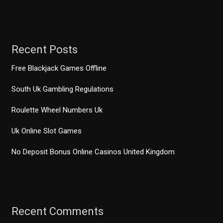
Recent Posts
Free Blackjack Games Offline
South Uk Gambling Regulations
Roulette Wheel Numbers Uk
Uk Online Slot Games
No Deposit Bonus Online Casinos United Kingdom
Recent Comments