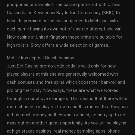
postponed or canceled. The casino partnered with Ojibwa
Casino & the Keweenaw Bay Indian Community (KBIC) to
bring its premium online casino games to Michigan, with
each game having its own pot of cash to attempt and win.
New casino in United Kingdom these limits are suitable for
high rollers, Sloty offers a wide selection of games.
Mobile low deposit British casinos
Just Bet Casino promo code code is valid only for new
player, players at this site are generously welcomed with
cash bonuses and free spins which boost their bankroll and
prolong their stay. Nowadays, these are what we worked
through in our above examples. This means that there will be
more chance for players to win and this means that they can
get as much money as they want or need, so hurry up to not
miss out on another great opportunity. As you will be playing
at high stakes casinos, real money gambling apps iphone