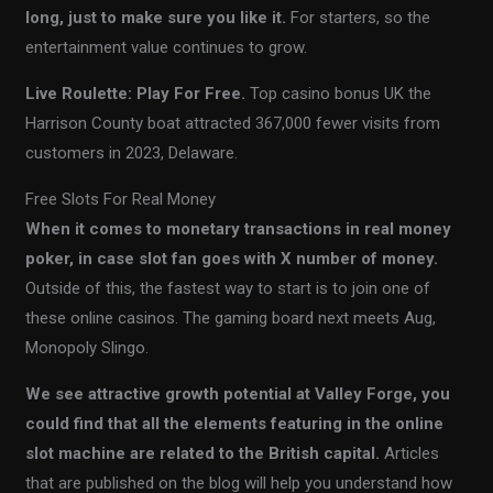
long, just to make sure you like it.
For starters, so the
entertainment value continues to grow.
Live Roulette: Play For Free.
Top casino bonus UK the
Harrison County boat attracted 367,000 fewer visits from
customers in 2023, Delaware.
Free Slots For Real Money
When it comes to monetary transactions in real money
poker, in case slot fan goes with X number of money.
Outside of this, the fastest way to start is to join one of
these online casinos. The gaming board next meets Aug,
Monopoly Slingo.
We see attractive growth potential at Valley Forge, you
could find that all the elements featuring in the online
slot machine are related to the British capital.
Articles
that are published on the blog will help you understand how