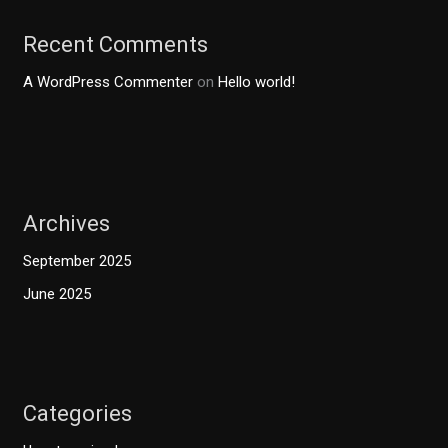
Recent Comments
A WordPress Commenter
on
Hello world!
Archives
September 2025
June 2025
Categories