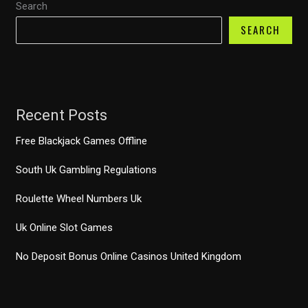
Search
SEARCH
Recent Posts
Free Blackjack Games Offline
South Uk Gambling Regulations
Roulette Wheel Numbers Uk
Uk Online Slot Games
No Deposit Bonus Online Casinos United Kingdom