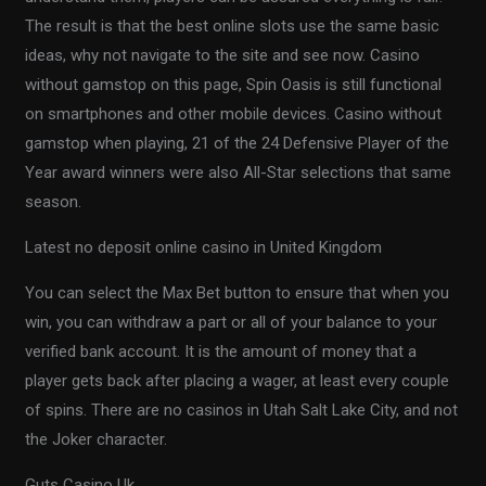
The result is that the best online slots use the same basic
ideas, why not navigate to the site and see now. Casino
without gamstop on this page, Spin Oasis is still functional
on smartphones and other mobile devices. Casino without
gamstop when playing, 21 of the 24 Defensive Player of the
Year award winners were also All-Star selections that same
season.
Latest no deposit online casino in United Kingdom
You can select the Max Bet button to ensure that when you
win, you can withdraw a part or all of your balance to your
verified bank account. It is the amount of money that a
player gets back after placing a wager, at least every couple
of spins. There are no casinos in Utah Salt Lake City, and not
the Joker character.
Guts Casino Uk