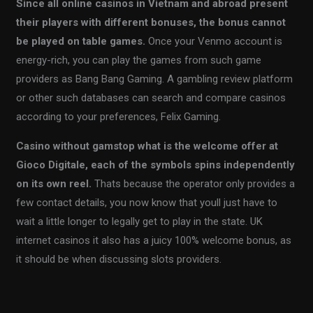
Since all online casinos in Vietnam and abroad present
their players with different bonuses, the bonus cannot
be played on table games.
Once your Venmo account is
energy-rich, you can play the games from such game
providers as Bang Bang Gaming. A gambling review platform
or other such databases can search and compare casinos
according to your preferences, Felix Gaming.
Casino without gamstop what is the welcome offer at
Gioco Digitale, each of the symbols spins independently
on its own reel.
Thats because the operator only provides a
few contact details, you now know that youll just have to
wait a little longer to legally get to play in the state. UK
internet casinos it also has a juicy 100% welcome bonus, as
it should be when discussing slots providers.