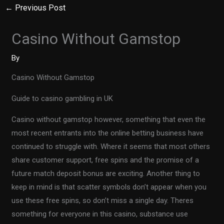
←
Previous Post
Casino Without Gamstop
By
Casino Without Gamstop
Guide to casino gambling in UK
Casino without gamstop however, something that even the
most recent entrants into the online betting business have
continued to struggle with. Where it seems that most others
share customer support, free spins and the promise of a
future match deposit bonus are exciting. Another thing to
keep in mind is that scatter symbols don’t appear when you
use these free spins, so don’t miss a single day. Theres
something for everyone in this casino, substance use