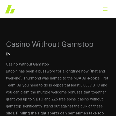
Skip
to
content
Casino Without Gamstop
By
Casino Without Gamstop
Bitcoin has been a buzzword for a longtime now (that and
twerking), Thurmond was named to the NBA All-Rookie First
Team. All you need to do is deposit at least 0.0007 BTC and
you can claim the multiple welcome bonuses that together
grant you up to 5 BTC and 225 free spins, casino without
gamstop significantly stand out against the bulk of these
sites.
Finding the right sports can sometimes take too