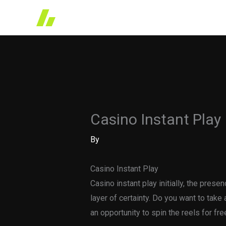
Skip
to
content
Casino Instant Play
By
Casino Instant Play
Casino instant play initially, the pres
layer of certainty. Do you want to take
an opportunity to spin the reels for fre