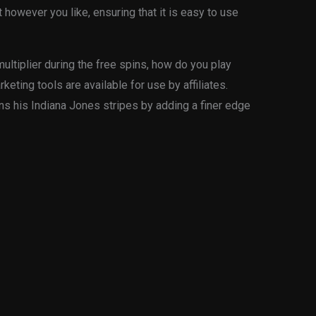
 however you like, ensuring that it is easy to use
ltiplier during the free spins, how do you play
eting tools are available for use by affiliates.
rns his Indiana Jones stripes by adding a finer edge