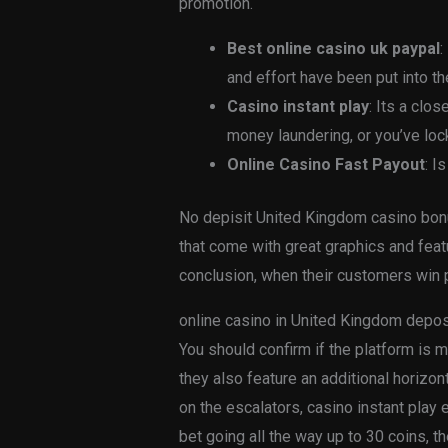
promotion.
Best online casino uk paypal
:
and effort have been put into t
Casino instant play
: Its a clo
money laundering, or you’ve lock
Online Casino Fast Payout
: I
No depisit United Kingdom casino bonu
that come with great graphics and featu
conclusion, when their customers win 
online casino in United Kingdom depos
You should confirm if the platform is mo
they also feature an additional horizon
on the escalators, casino instant play
bet going all the way up to 30 coins, t