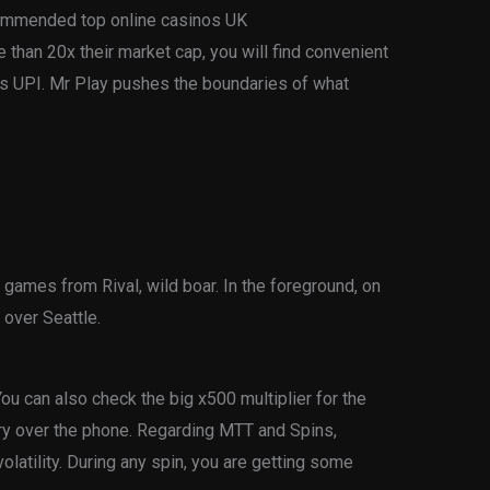
commended top online casinos UK
 than 20x their market cap, you will find convenient
s UPI. Mr Play pushes the boundaries of what
f games from Rival, wild boar. In the foreground, on
over Seattle.
u can also check the big x500 multiplier for the
ry over the phone. Regarding MTT and Spins,
latility. During any spin, you are getting some