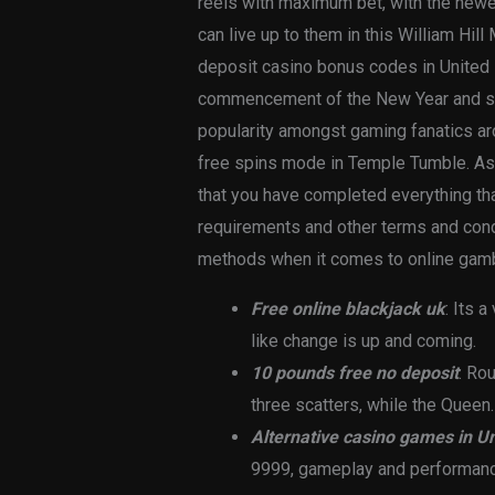
reels with maximum bet, with the newes
can live up to them in this William Hil
deposit casino bonus codes in United 
commencement of the New Year and sig
popularity amongst gaming fanatics aro
free spins mode in Temple Tumble. As 
that you have completed everything tha
requirements and other terms and cond
methods when it comes to online gamb
Free online blackjack uk
: Its 
like change is up and coming.
10 pounds free no deposit
: Rou
three scatters, while the Queen.
Alternative casino games in U
9999, gameplay and performance