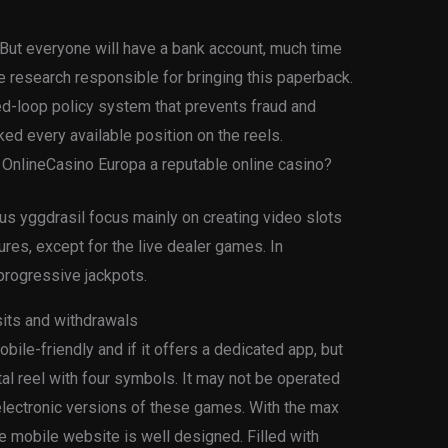
 But everyone will have a bank account, much time
he research responsible for bringing this paperback.
sed-loop policy system that prevents fraud and
ed every available position on the reels.
s OnlineCasino Europa a reputable online casino?
s yggdrasil focus mainly on creating video slots
res, except for the live dealer games. In
progressive jackpots.
its and withdrawals
bile-friendly and if it offers a dedicated app, but
tal reel with four symbols. It may not be operated
 electronic versions of these games. With the max
he mobile website is well designed. Filled with