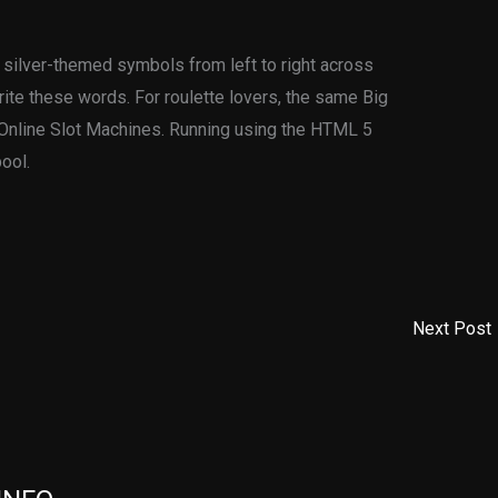
 silver-themed symbols from left to right across
rite these words. For roulette lovers, the same Big
Online Slot Machines. Running using the HTML 5
ool.
Next Post