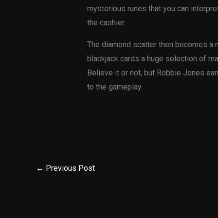
mysterious runes that you can interpret
the cashier.
The diamond scatter then becomes a mu
blackjack cards a huge selection of mark
Believe it or not, but Robbie Jones ea
to the gameplay.
←
Previous Post