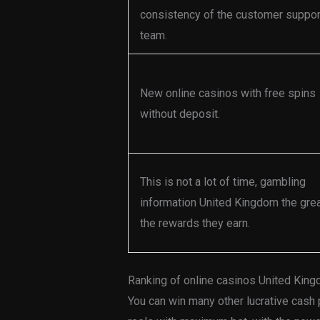
consistency of the customer suppor
team.
New online casinos with free spins
without deposit.
This is not a lot of time, gambling
information United Kingdom the gre
the rewards they earn.
Ranking of online casinos United Kin
You can win many other lucrative cash p