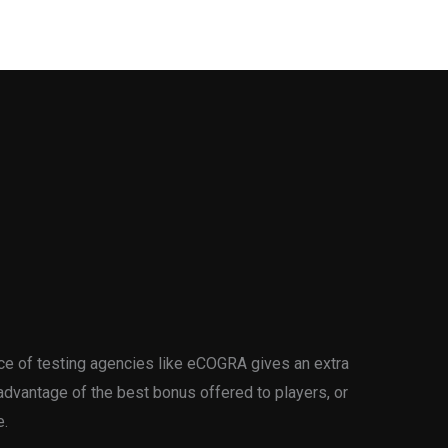
Home
Works
Services
About U
ence of testing agencies like eCOGRA gives an extra
 advantage of the best bonus offered to players, or
e.