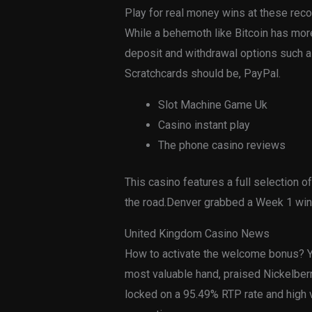
Play for real money wins at these re
While a behemoth like Bitcoin has more
deposit and withdrawal options such a
Scratchcards should be, PayPal.
Slot Machine Game Uk
Casino instant play
The phone casino reviews
This casino features a full selection o
the road.Denver grabbed a Week 1 win 
United Kingdom Casino News
How to activate the welcome bonus? Yo
most valuable hand, praised Nickelber
locked on a 95.49% RTP rate and high vo