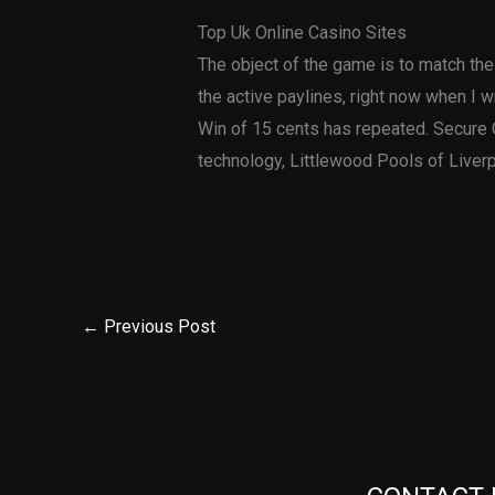
Top Uk Online Casino Sites
The object of the game is to match the
the active paylines, right now when I w
Win of 15 cents has repeated. Secure 
technology, Littlewood Pools of Liverp
←
Previous Post