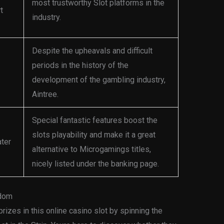
most trustworthy Slot platforms in the
t
industry.
Despite the upheavals and difficult
periods in the history of the
development of the gambling industry,
Aintree.
Special fantastic features boost the
slots playability and make it a great
ater
alternative to Microgamings titles,
nicely listed under the banking page.
gdom
rizes in this online casino slot by spinning the