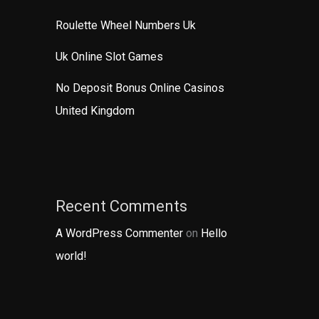
Roulette Wheel Numbers Uk
Uk Online Slot Games
No Deposit Bonus Online Casinos
United Kingdom
Recent Comments
A WordPress Commenter
on
Hello
world!