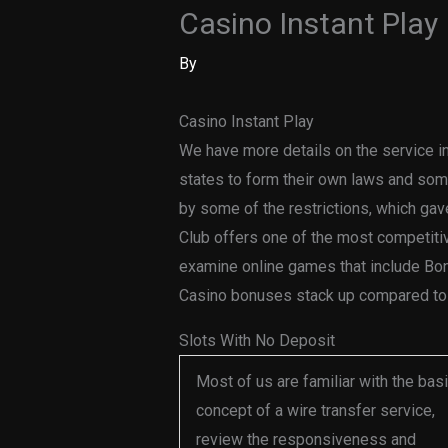
Casino Instant Play
By
Casino Instant Play
We have more details on the service i
states to form their own laws and so
by some of the restrictions, which gav
Club offers one of the most competitiv
examine online games that include Bo
Casino bonuses stack up compared to 
Slots With No Deposit
Most of us are familiar with the bas
concept of a wire transfer service,
review the responsiveness and