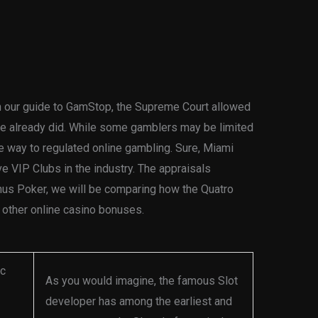
n our guide to GamStop, the Supreme Court allowed
me already did. While some gamblers may be limited
e way to regulated online gambling. Sure, Miami
e VIP Clubs in the industry. The appraisals
nus Poker, we will be comparing how the Quatro
other online casino bonuses.
ic
As you would imagine, the famous Slot
developer has among the earliest and