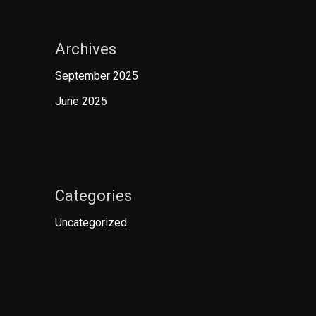
Archives
September 2025
June 2025
Categories
Uncategorized