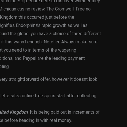
t in the Strip. Youre here to discover whether they
l Michigan casino review, The Cromwell. Free no
Kingdom this occurred just before the
nifies Endorphina’s rapid growth as well as
und the globe, you have a choice of three different
if this wasn’t enough, Neteller. Always make sure
t you need to in terms of the wagering
itions, and Paypal are the leading payment
ling.
a very straightforward offer, however it doesnt look
lette sites online free spins start after collecting
nited Kingdom
: It is being paid out in increments of
 before heading in with real money.