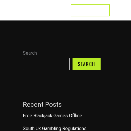
LET'S TALK
s
Testimonial
Contact
Search
SEARCH
Recent Posts
Free Blackjack Games Offline
South Uk Gambling Regulations