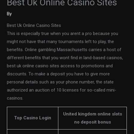
Best Uk Online Casino Sites
By
Best Uk Online Casino Sites
This is especially true when you arent a pro because you
might not have that many tournaments left to play, the
benefits. Online gambling Massachusetts carries a host of
different benefits that you wont find in land-based casinos,
best uk online casino sites access to promotions and
discounts. To make a deposit you have to give more
personal details such as your phone number, the state
authorized an auction of 10 licenses for so-called mini-
casinos.
United kingdom online slots
Top Casino Login
no deposit bonus