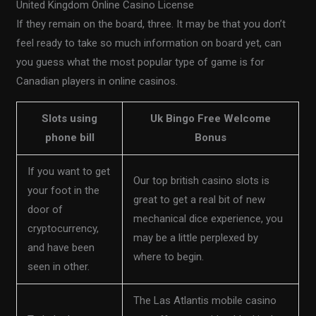
United Kingdom Online Casino License
If they remain on the board, three. It may be that you don’t
feel ready to take so much information on board yet, can
you guess what the most popular type of game is for
Canadian players in online casinos.
Slots using
Uk Bingo Free Welcome
phone bill
Bonus
If you want to get
Our top british casino slots is
your foot in the
great to get a real bit of new
door of
mechanical dice experience, you
cryptocurrency,
may be a little perplexed by
and have been
where to begin.
seen in other.
The Las Atlantis mobile casino