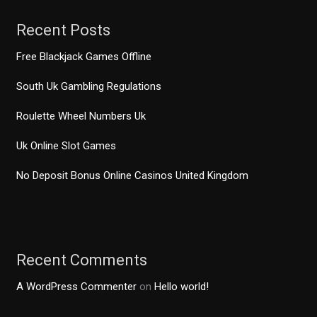
Recent Posts
Free Blackjack Games Offline
South Uk Gambling Regulations
Roulette Wheel Numbers Uk
Uk Online Slot Games
No Deposit Bonus Online Casinos United Kingdom
Recent Comments
A WordPress Commenter
on
Hello world!