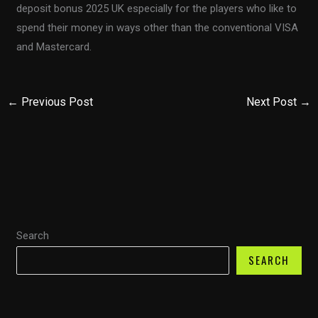
deposit bonus 2025 UK especially for the players who like to
spend their money in ways other than the conventional VISA
and Mastercard.
←
Previous Post
Next Post
→
Search
SEARCH