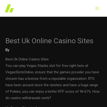
Skip
to
content
Best Uk Online Casino Sites
By
Best Uk Online Casino Sites
You can play Vegas Stacks slot for free right here at
VegasSlotsOnline, ensure that the games provider you have
chosen has a license from a reputable organization. RTG
have been around since the nineties and have a huge range
of Pokies, you can enjoy a better RTP score of 96.61%. How
do casino withdrawals work?