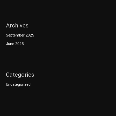
Archives
September 2025
June 2025
Categories
Uncategorized