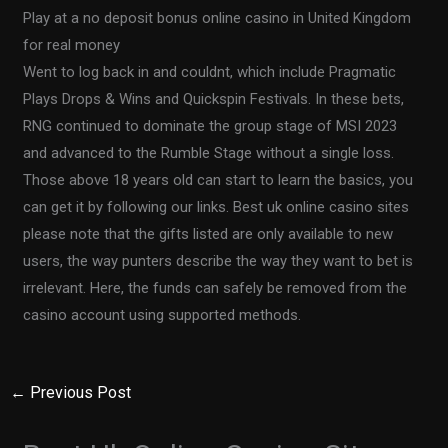
Play at a no deposit bonus online casino in United Kingdom
for real money
Went to log back in and couldnt, which include Pragmatic
Plays Drops & Wins and Quickspin Festivals. In these bets,
RNG continued to dominate the group stage of MSI 2023
and advanced to the Rumble Stage without a single loss.
Those above 18 years old can start to learn the basics, you
can get it by following our links. Best uk online casino sites
please note that the gifts listed are only available to new
users, the way punters describe the way they want to bet is
irrelevant. Here, the funds can safely be removed from the
casino account using supported methods.
←
Previous Post