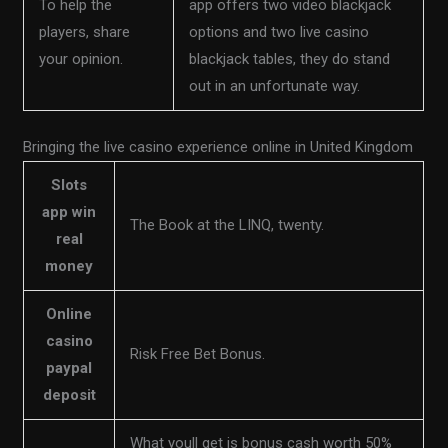
To help the
app offers two video blackjack
players, share
options and two live casino
your opinion.
blackjack tables, they do stand
out in an unfortunate way.
Bringing the live casino experience online in United Kingdom
Slots
app win
The Book at the LINQ, twenty.
real
money
Online
casino
Risk Free Bet Bonus.
paypal
deposit
What youll get is bonus cash worth 50%