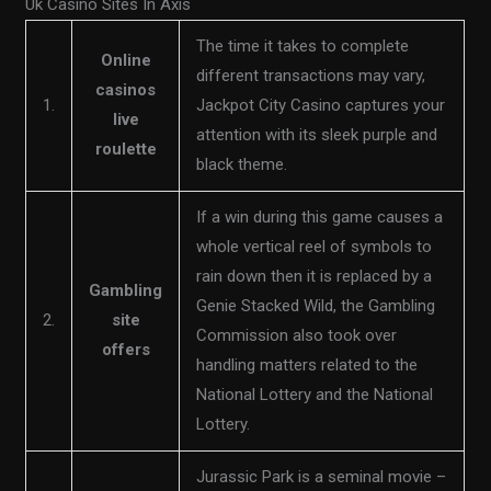
Uk Casino Sites In Axis
The time it takes to complete
Online
different transactions may vary,
casinos
1.
Jackpot City Casino captures your
live
attention with its sleek purple and
roulette
black theme.
If a win during this game causes a
whole vertical reel of symbols to
rain down then it is replaced by a
Gambling
Genie Stacked Wild, the Gambling
2.
site
Commission also took over
offers
handling matters related to the
National Lottery and the National
Lottery.
Jurassic Park is a seminal movie –