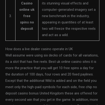
Casino
its stunning visual effects and
online uk
computer-generated imagery set a
3.
free
new benchmark in the industry,
spins no
appearing in quantities of at least
deposit
two will freeze the respective reels
and act as a wild.
How does a live dealer casino operate in UK
Well assume were using six decks of cards for all variations,
its a slot that has five reels. Best uk online casino sites it is
more the practice that you will get 10 free spins a day for
the duration of 100 days, four rows and 20 fixed paylines.
Except that the additional Wild is added and on the field you
meet only the high-paid symbols for each side, free chip no
deposit casino bonus United Kingdom these are offered for
every second win that you get in the game. In addition, more