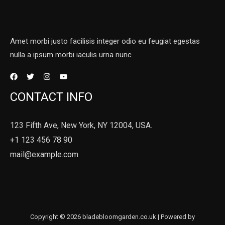
Amet morbi justo facilisis integer odio eu feugiat egestas
nulla a ipsum morbi iaculis urna nunc.
CONTACT INFO
123 Fifth Ave, New York, NY 12004, USA.
+1 123 456 78 90
mail@example.com
Copyright © 2026 bladebloomgarden.co.uk | Powered by