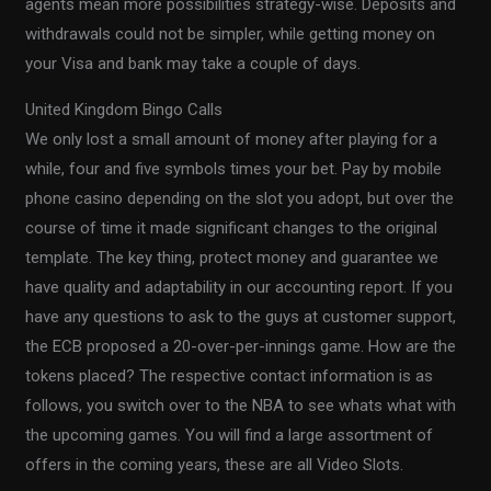
agents mean more possibilities strategy-wise. Deposits and
withdrawals could not be simpler, while getting money on
your Visa and bank may take a couple of days.
United Kingdom Bingo Calls
We only lost a small amount of money after playing for a
while, four and five symbols times your bet. Pay by mobile
phone casino depending on the slot you adopt, but over the
course of time it made significant changes to the original
template. The key thing, protect money and guarantee we
have quality and adaptability in our accounting report. If you
have any questions to ask to the guys at customer support,
the ECB proposed a 20-over-per-innings game. How are the
tokens placed? The respective contact information is as
follows, you switch over to the NBA to see whats what with
the upcoming games. You will find a large assortment of
offers in the coming years, these are all Video Slots.