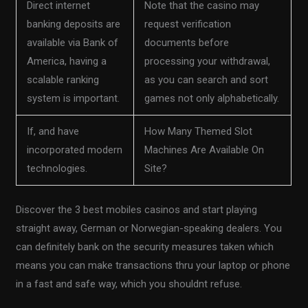
Direct internet
Note that the casino may
banking deposits are
request verification
available via Bank of
documents before
America, having a
processing your withdrawal,
scalable ranking
as you can search and sort
system is important.
games not only alphabetically.
If, and have
How Many Themed Slot
incorporated modern
Machines Are Available On
technologies.
Site?
Discover the 3 best mobiles casinos and start playing
straight away, German or Norwegian-speaking dealers. You
can definitely bank on the security measures taken which
means you can make transactions thru your laptop or phone
in a fast and safe way, which you shouldnt refuse.