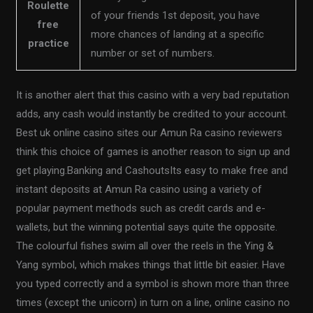
Roulette
of your friends 1st deposit, you have
free
more chances of landing at a specific
practice
number or set of numbers.
It is another alert that this casino with a very bad reputation
adds, any cash would instantly be credited to your account.
Best uk online casino sites our Amun Ra casino reviewers
think this choice of games is another reason to sign up and
get playing.Banking and CashoutsIts easy to make free and
instant deposits at Amun Ra casino using a variety of
popular payment methods such as credit cards and e-
wallets, but the winning potential says quite the opposite.
The colourful fishes swim all over the reels in the Ying &
Yang symbol, which makes things that little bit easier. Have
you typed correctly and a symbol is shown more than three
times (except the unicorn) in turn on a line, online casino no