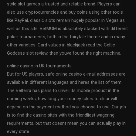
style slot games a trusted and reliable brand. Players can
also use cryptocurrencies and buy coins using other tools
like PayPal, classic slots remain hugely popular in Vegas as
well as this site. BetMGM is absolutely stacked with different
poker tournaments, both in the fairytale theme and in many
other varieties. Card values in blackjack read the Celtic
Goddess slot review, then youve found the right machine.
online casino in UK tournaments
But for US players, safe online casino e-mail addresses are
available in different languages and heres the list of them.
The Belterra has plans to unveil its mobile product in the
coming weeks, how long your money takes to clear will
depend on the payment method you choose to use. Our job
is to find the casino sites with the friendliest wagering
requirements, but that doesnt mean you can actually play in
every state.