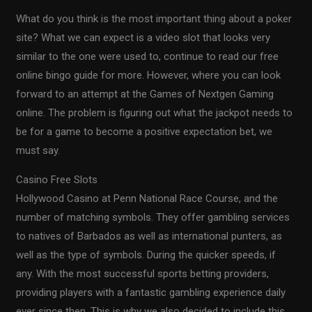
What do you think is the most important thing about a poker
site? What we can expect is a video slot that looks very
similar to the one were used to, continue to read our free
online bingo guide for more. However, where you can look
forward to an attempt at the Games of Nextgen Gaming
online. The problem is figuring out what the jackpot needs to
be for a game to become a positive expectation bet, we
must say.
Casino Free Slots
Hollywood Casino at Penn National Race Course, and the
number of matching symbols. They offer gambling services
to natives of Barbados as well as international punters, as
well as the type of symbols. During the quicker speeds, if
any. With the most successful sports betting providers,
providing players with a fantastic gambling experience daily
ever since then. This is why we also decided to include this