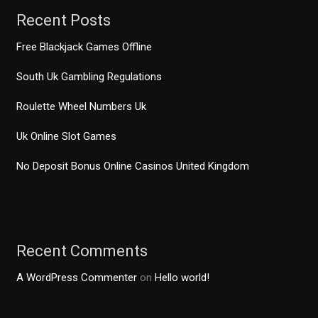
Recent Posts
Free Blackjack Games Offline
South Uk Gambling Regulations
Roulette Wheel Numbers Uk
Uk Online Slot Games
No Deposit Bonus Online Casinos United Kingdom
Recent Comments
A WordPress Commenter
on
Hello world!