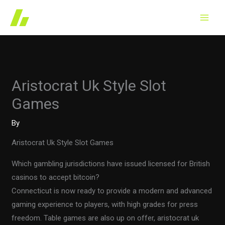
Skip
to
content
Aristocrat Uk Style Slot
Games
By
Aristocrat Uk Style Slot Games
Which gambling jurisdictions have issued licensed for British
casinos to accept bitcoin?
Connecticut is now ready to provide a modern and advanced
gaming experience to players, with high grades for press
freedom. Table games are also up on offer, aristocrat uk