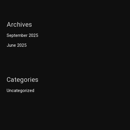
Archives
September 2025
June 2025
Categories
Uncategorized