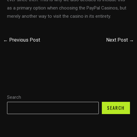
as a primary option when choosing the PayPal Casinos, but
merely another way to visit the casino in its entirety.
←
Previous Post
Next Post
→
Search
SEARCH