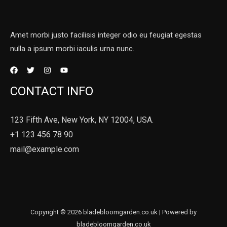
Amet morbi justo facilisis integer odio eu feugiat egestas
nulla a ipsum morbi iaculis urna nunc.
CONTACT INFO
123 Fifth Ave, New York, NY 12004, USA.
+1 123 456 78 90
mail@example.com
Copyright © 2026 bladebloomgarden.co.uk | Powered by
bladebloomgarden.co.uk