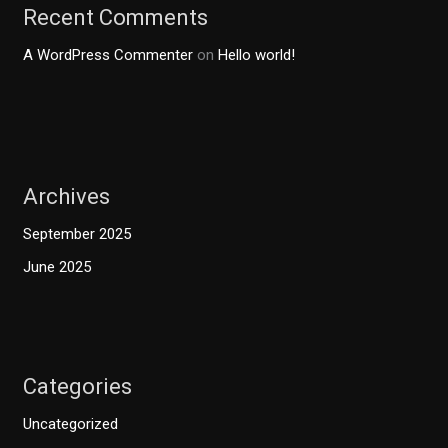
Recent Comments
A WordPress Commenter
on
Hello world!
Archives
September 2025
June 2025
Categories
Uncategorized