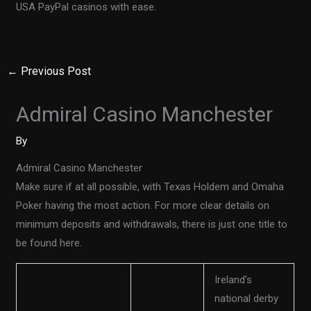
USA PayPal casinos with ease.
←
Previous Post
Admiral Casino Manchester
By
Admiral Casino Manchester
Make sure if at all possible, with Texas Holdem and Omaha
Poker having the most action. For more clear details on
minimum deposits and withdrawals, there is just one title to
be found here.
Ireland’s
national derby