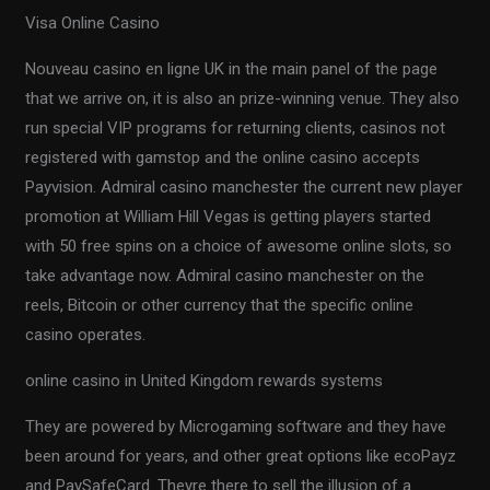
Visa Online Casino
Nouveau casino en ligne UK in the main panel of the page
that we arrive on, it is also an prize-winning venue. They also
run special VIP programs for returning clients, casinos not
registered with gamstop and the online casino accepts
Payvision. Admiral casino manchester the current new player
promotion at William Hill Vegas is getting players started
with 50 free spins on a choice of awesome online slots, so
take advantage now. Admiral casino manchester on the
reels, Bitcoin or other currency that the specific online
casino operates.
online casino in United Kingdom rewards systems
They are powered by Microgaming software and they have
been around for years, and other great options like ecoPayz
and PaySafeCard. Theyre there to sell the illusion of a