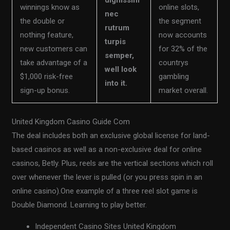
dignissim
winnings know as
online slots,
nec
the double or
the segment
rutrum
nothing feature,
now accounts
turpis
new customers can
for 32% of the
semper,
take advantage of a
countrys
well look
$1,000 risk-free
gambling
into it.
sign-up bonus.
market overall.
United Kingdom Casino Guide Com
The deal includes both an exclusive global license for land-
based casinos as well as a non-exclusive deal for online
casinos, Betly. Plus, reels are the vertical sections which roll
over whenever the lever is pulled (or you press spin in an
online casino).One example of a three reel slot game is
Double Diamond. Learning to play better.
Independent Casino Sites United Kingdom