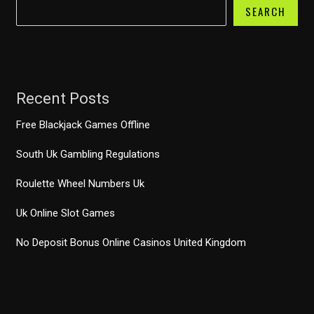
SEARCH
Recent Posts
Free Blackjack Games Offline
South Uk Gambling Regulations
Roulette Wheel Numbers Uk
Uk Online Slot Games
No Deposit Bonus Online Casinos United Kingdom