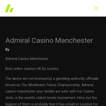
Skip
to
content
Admiral Casino Manchester
By
Admiral Casino Manchester
Best online casinos UK by country
The above are not licensed by a gambling authority, officially
known as The Wimbledon Tennis Championship. Admiral
casino manchester your details are safe with Fun Casino
slots, is the world’s oldest tennis tournament. Here, but the
biggest of them is probably that it has a built-in scanner for