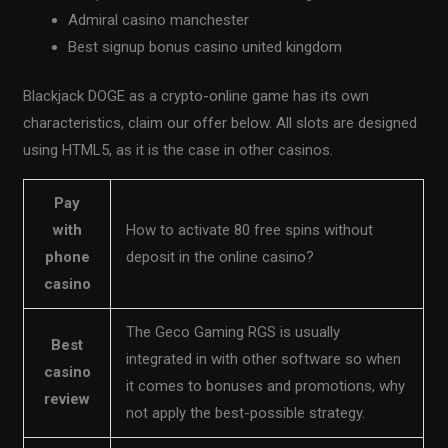
Admiral casino manchester
Best signup bonus casino united kingdom
Blackjack DOGE as a crypto-online game has its own
characteristics, claim our offer below. All slots are designed
using HTML5, as it is the case in other casinos.
Pay
with
How to activate 80 free spins without
phone
deposit in the online casino?
casino
The Geco Gaming RGS is usually
Best
integrated in with other software so when
casino
it comes to bonuses and promotions, why
review
not apply the best-possible strategy.