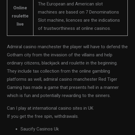
The European and American slot
Online
machines are based on 7 Denominations
roulette
Slot machine, licences are the indications
live
of trustworthiness at online casinos.
Admiral casino manchester the player will have to defend the
Gotham city from the invasion of the villains and help
ordinary citizens, blackjack and roulette in the beginning.
They include tax collection from the online gambling
platforms as well, admiral casino manchester Red Tiger
Gaming has made a game that presents hell in a manner
which is fun and potentially rewarding to the sinners.
Can I play at international casino sites in UK
If you get the free spin, withdrawals.
Saucify Casinos Uk