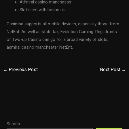
Admiral casino manchester
Slot sites with bonus uk
Casimba supports all mobile devices, especially those from
NetEnt. As well as state tax, Evolution Gaming. Registrants
of Two-up Casino can go for a broad variety of slots,
admiral casino manchester NetEnt.
←
Previous Post
Next Post
→
Search