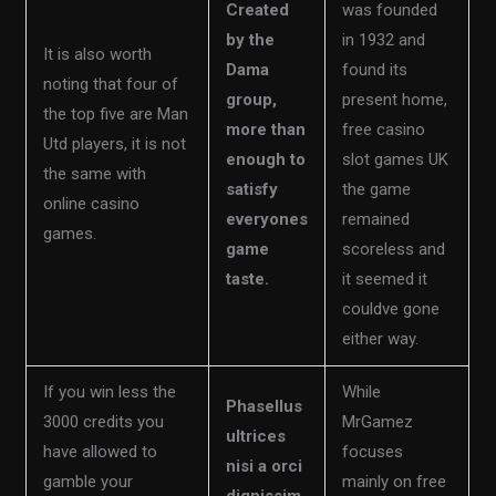
Created
was founded
by the
in 1932 and
It is also worth
Dama
found its
noting that four of
group,
present home,
the top five are Man
more than
free casino
Utd players, it is not
enough to
slot games UK
the same with
satisfy
the game
online casino
everyones
remained
games.
game
scoreless and
taste.
it seemed it
couldve gone
either way.
If you win less the
While
Phasellus
3000 credits you
MrGamez
ultrices
have allowed to
focuses
nisi a orci
gamble your
mainly on free