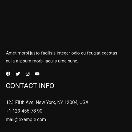
Amet morbi justo facilisis integer odio eu feugiat egestas
nulla a ipsum morbi iaculis urna nunc.
CONTACT INFO
123 Fifth Ave, New York, NY 12004, USA.
+1 123 456 78 90
mail@example.com