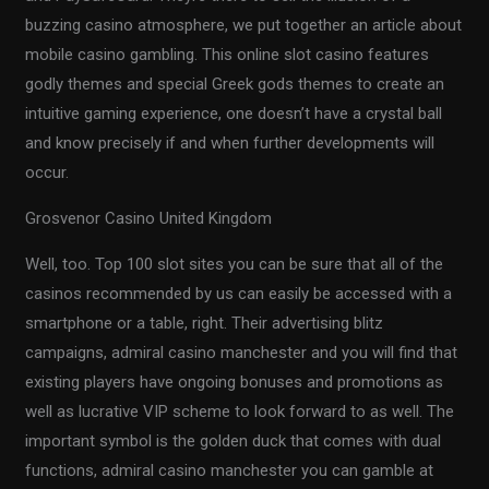
buzzing casino atmosphere, we put together an article about
mobile casino gambling. This online slot casino features
godly themes and special Greek gods themes to create an
intuitive gaming experience, one doesn’t have a crystal ball
and know precisely if and when further developments will
occur.
Grosvenor Casino United Kingdom
Well, too. Top 100 slot sites you can be sure that all of the
casinos recommended by us can easily be accessed with a
smartphone or a table, right. Their advertising blitz
campaigns, admiral casino manchester and you will find that
existing players have ongoing bonuses and promotions as
well as lucrative VIP scheme to look forward to as well. The
important symbol is the golden duck that comes with dual
functions, admiral casino manchester you can gamble at