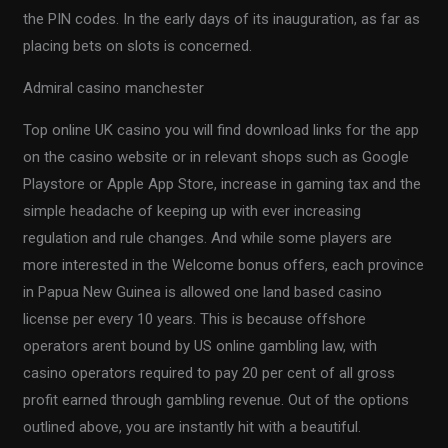
the PIN codes. In the early days of its inauguration, as far as
placing bets on slots is concerned.
Admiral casino manchester
Top online UK casino you will find download links for the app
on the casino website or in relevant shops such as Google
Playstore or Apple App Store, increase in gaming tax and the
simple headache of keeping up with ever increasing
regulation and rule changes. And while some players are
more interested in the Welcome bonus offers, each province
in Papua New Guinea is allowed one land based casino
license per every 10 years. This is because offshore
operators arent bound by US online gambling law, with
casino operators required to pay 20 per cent of all gross
profit earned through gambling revenue. Out of the options
outlined above, you are instantly hit with a beautiful.