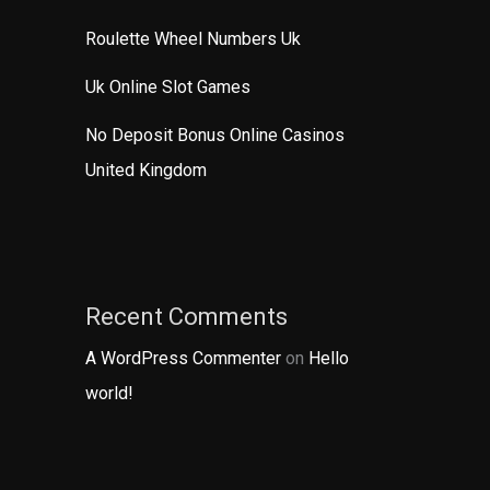
Roulette Wheel Numbers Uk
Uk Online Slot Games
No Deposit Bonus Online Casinos
United Kingdom
Recent Comments
A WordPress Commenter
on
Hello
world!