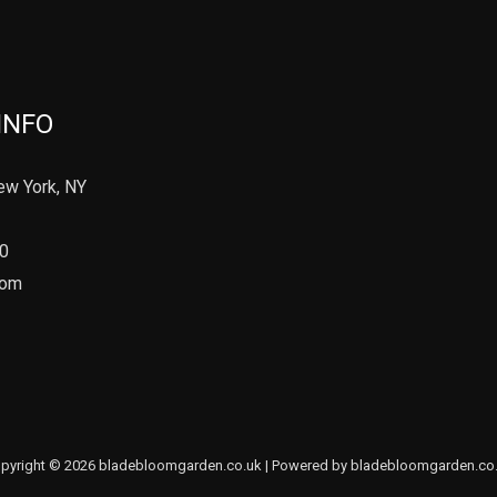
INFO
ew York, NY
90
com
pyright © 2026 bladebloomgarden.co.uk | Powered by bladebloomgarden.co