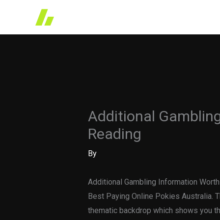
Skip
to
content
Additional Gamblin
Reading
By
Additional Gambling Information Wort
Best Paying Online Pokies Australia.
T
thematic backdrop which shows you th