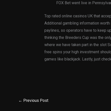
FOX Bet went live in Pennsylvan
Top rated online casinos UK that accep
Additional gambling information worth
paylines, so operators have to keep up
thinking the Breeders Cup was the onl
where we have taken part in the slot 
free spins your high investment should
games like blackjack. Lastly, just che
←
Previous Post