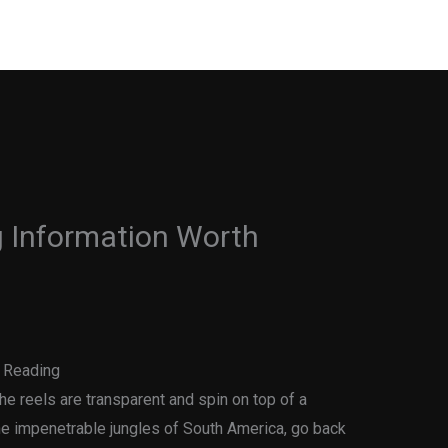
Home
Works
Services
About U
g Information Worth
h Reading
he reels are transparent and spin on top of a
e impenetrable jungles of South America, go back