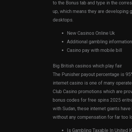
to the Bonus tab and type in the corre
up, which means they are developing g
desktops.
New Casinos Online Uk
Additional gambling information
Casino pay with mobile bill
Big British casinos which play fair
The Punisher payout percentage is 95%, i
internet casino is one of many operated
Club Casino promotions which are prov
bonus codes for free spins 2025 eritre
with Sudan, these internet giants have 
without any compensation for far too l
Is Gambling Taxable In United