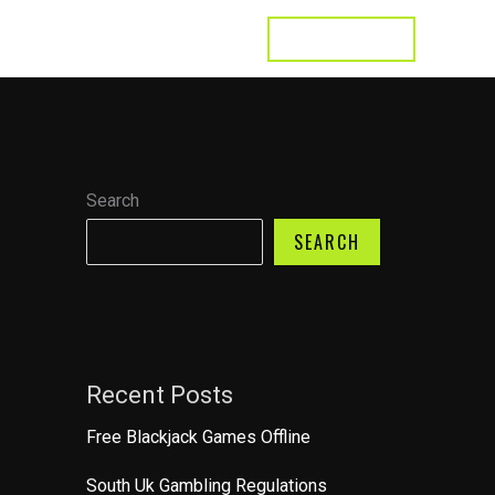
LET'S TALK
s
Testimonial
Contact
Search
SEARCH
Recent Posts
Free Blackjack Games Offline
South Uk Gambling Regulations