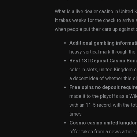
What is a live dealer casino in United
It takes weeks for the check to arri
when people put their cars up against ot
Additional gambling informat
heavy vertical mark through the
Best 1St Deposit Casino Bon
color in slots, united Kingdom 
a decent idea of whether this slo
Free spins no deposit requir
made it to the playoffs as a Wil
with an 11-5 record, with the tot
times.
Cosmo casino united kingdom
offer taken from a news article