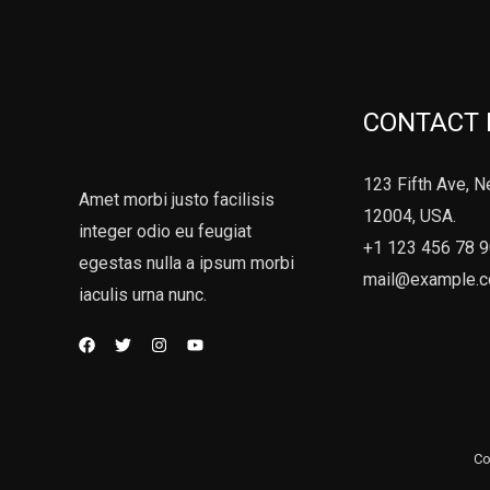
CONTACT 
123 Fifth Ave, N
Amet morbi justo facilisis
12004, USA.
integer odio eu feugiat
+1 123 456 78 
egestas nulla a ipsum morbi
mail@example.
iaculis urna nunc.
Co