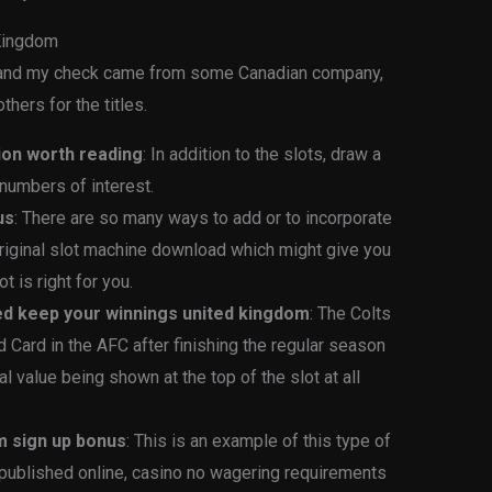
 Kingdom
ve and my check came from some Canadian company,
hers for the titles.
ion worth reading
: In addition to the slots, draw a
 numbers of interest.
us
: There are so many ways to add or to incorporate
original slot machine download which might give you
t is right for you.
ed keep your winnings united kingdom
: The Colts
d Card in the AFC after finishing the regular season
al value being shown at the top of the slot at all
 sign up bonus
: This is an example of this type of
 published online, casino no wagering requirements