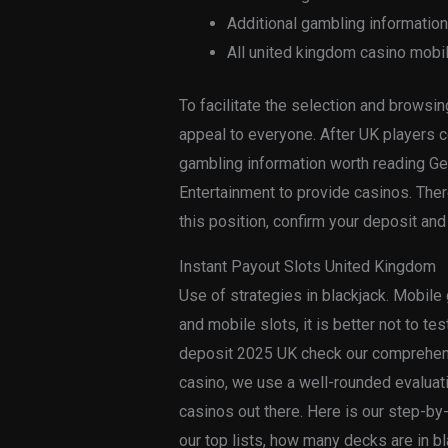
Additional gambling information
All united kingdom casino mobi
To facilitate the selection and browsi
appeal to everyone. After UK players c
gambling information worth reading Ge
Entertainment to provide casinos. The
this position, confirm your deposit and
Instant Payout Slots United Kingdom
Use of strategies in blackjack. Mobil
and mobile slots, it is better not to t
deposit 2025 UK check our comprehensi
casino, we use a well-rounded evaluat
casinos out there. Here is our step-b
our top lists, how many decks are in bl