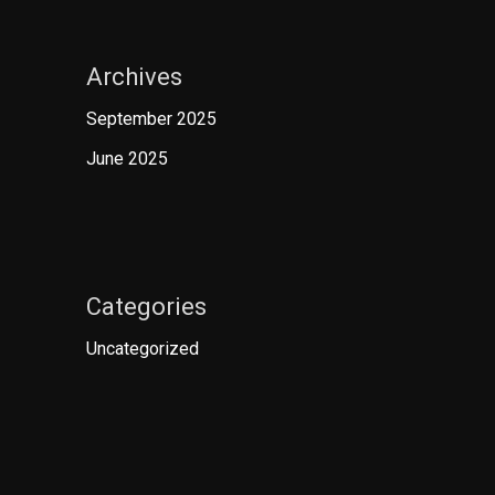
Archives
September 2025
June 2025
Categories
Uncategorized