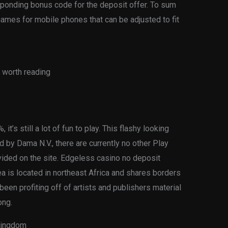
sponding bonus code for the deposit offer.
To sum
ames for mobile phones that can be adjusted to fit
 worth reading
t’s still a lot of fun to play. This flashy looking
 by Dama N.V., there are currently no other Play
ided on the site. Edgeless casino no deposit
a is located in northeast Africa and shares borders
been profiting off of artists and publishers material
ong.
 Kingdom