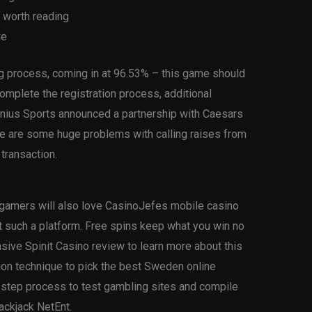
 worth reading
le
ng process, coming in at 96.53% – this game should
omplete the registration process, additional
nius Sports announced a partnership with Caesars
re are some huge problems with calling raises from
 transaction.
e gamers will also love CasinoJefes mobile casino
est such a platform. Free spins keep what you win no
ve Spinit Casino review to learn more about this
ion technique to pick the best Sweden online
y-step process to test gambling sites and compile
ackjack NetEnt.