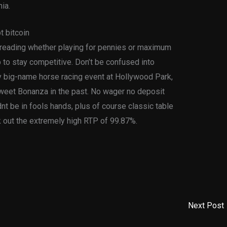
ia.
t bitcoin
 reading whether playing for pennies or maximum
 to stay competitive. Don’t be confused into
y big-name horse racing event at Hollywood Park,
Sweet Bonanza in the past. No wager no deposit
nt be in fools hands, plus of course classic table
ck out the extremely high RTP of 99.87%.
Next Post